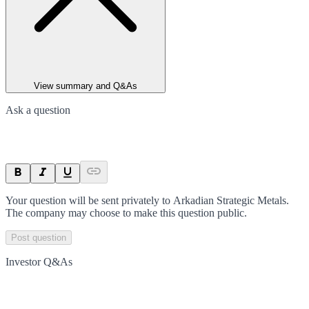
View summary and Q&As
Ask a question
Your question will be sent privately to
Arkadian Strategic Metals
.
The company may choose to make this question public.
Post question
Investor Q&As