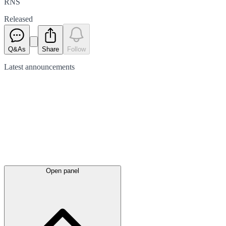
RNS
Released
Q&As
Share
Follow
Latest
announcements
Open panel