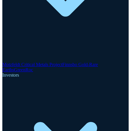
Motzfeldt Critical Metals Project
Finnsbo Gold-Rare
Earths
GreenRoc
Investors