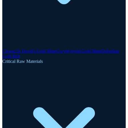
Clogau-St David's Gold Mine
Gwynfynydd Gold Mine
Dolgellau
Gold Belt
Critical Raw Materials