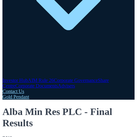
Investor Hub
AIM Rule 26
Corporate Governance
Share
Centre
Corporate Documents
Advisers
Contact Us
Gold Pendant
Alba Min Res PLC - Final
Results