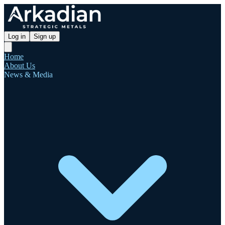
Log in
Sign up
Home
About Us
News & Media