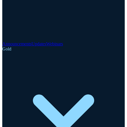
Announcements
Updates
Webinars
Gold