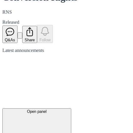
RNS
Released
Q&As
Share
Follow
Latest
announcements
Open panel