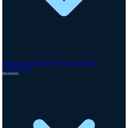
Motzfeldt Critical Metals Project
Finnsbo Gold-Rare
Earths
GreenRoc
Investors