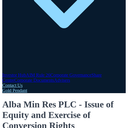
Investor Hub
AIM Rule 26
Corporate Governance
Share
Centre
Corporate Documents
Advisers
Contact Us
Gold Pendant
Alba Min Res PLC - Issue of
Equity and Exercise of
Conversion Rights