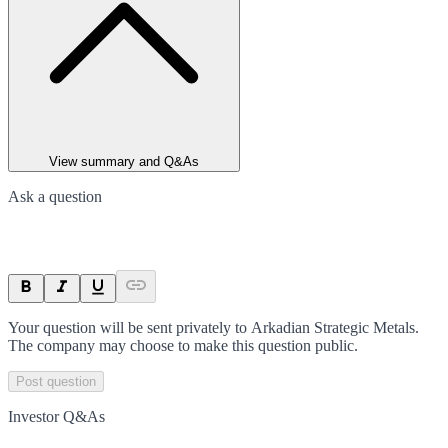
View summary and Q&As
Ask a question
Your question will be sent privately to
Arkadian Strategic Metals
.
The company may choose to make this question public.
Post question
Investor Q&As