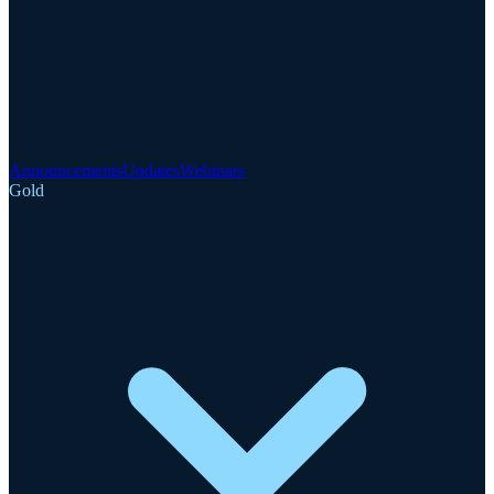
Announcements
Updates
Webinars
Gold