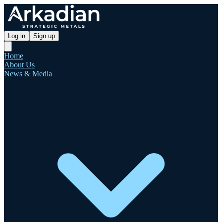
Log in
Sign up
Home
About Us
News & Media