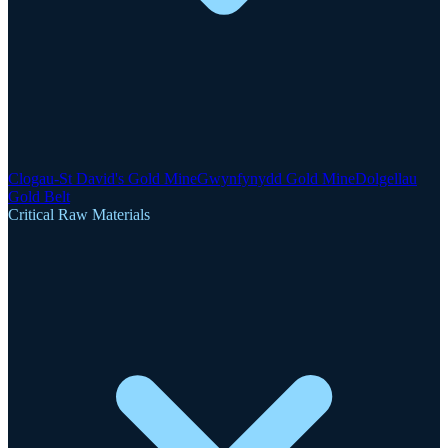
Clogau-St David's Gold Mine
Gwynfynydd Gold Mine
Dolgellau
Gold Belt
Critical Raw Materials