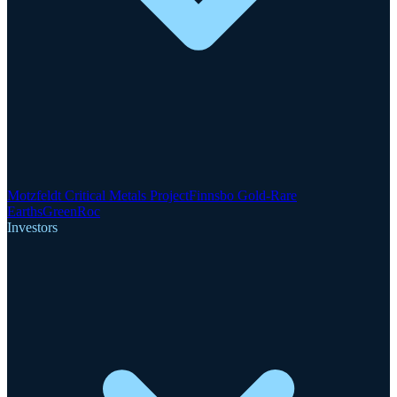
Motzfeldt Critical Metals Project
Finnsbo Gold-Rare
Earths
GreenRoc
Investors