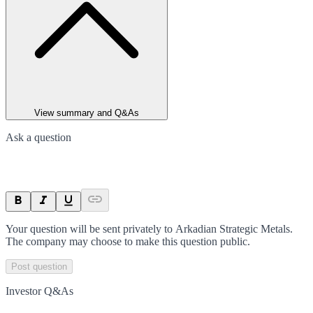
View summary and Q&As
Ask a question
Your question will be sent privately to
Arkadian Strategic Metals
.
The company may choose to make this question public.
Post question
Investor Q&As