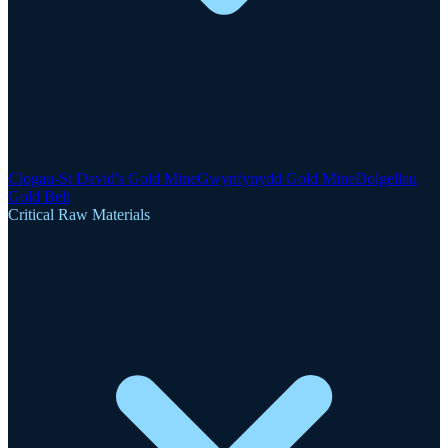
Clogau-St David's Gold Mine
Gwynfynydd Gold Mine
Dolgellau
Gold Belt
Critical Raw Materials