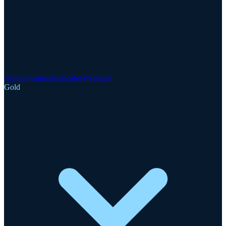
Announcements
Updates
Webinars
Gold