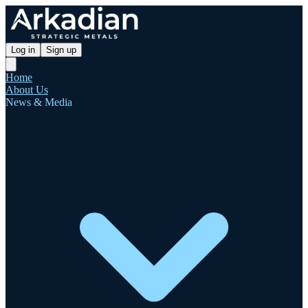
Log in
Sign up
Home
About Us
News & Media