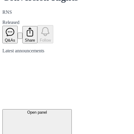
RNS
Released
Q&As
Share
Follow
Latest
announcements
Open panel