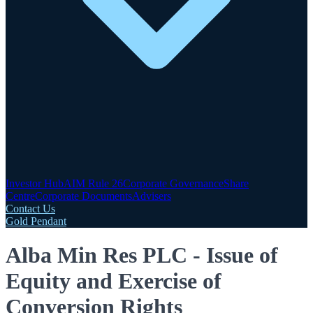
Investor Hub
AIM Rule 26
Corporate Governance
Share
Centre
Corporate Documents
Advisers
Contact Us
Gold Pendant
Alba Min Res PLC - Issue of
Equity and Exercise of
Conversion Rights