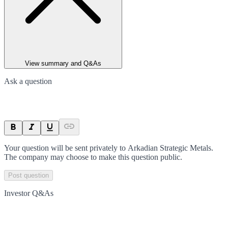
View summary and Q&As
Ask a question
Your question will be sent privately to
Arkadian Strategic Metals
.
The company may choose to make this question public.
Post question
Investor Q&As