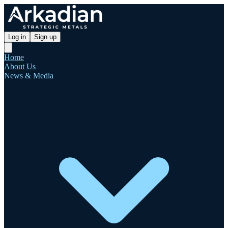
Log in
Sign up
Home
About Us
News & Media