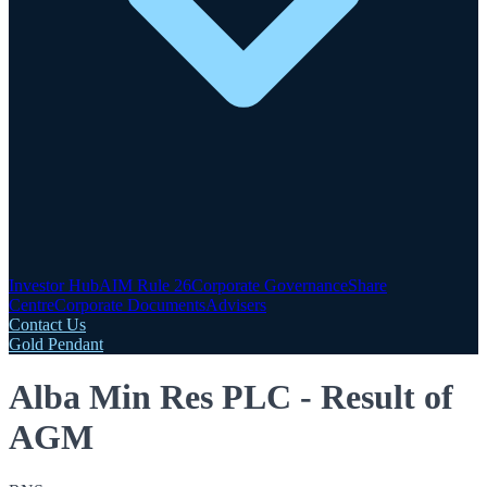
Investor Hub
AIM Rule 26
Corporate Governance
Share
Centre
Corporate Documents
Advisers
Contact Us
Gold Pendant
Alba Min Res PLC - Result of
AGM