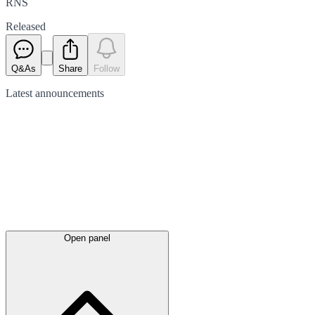
RNS
Released
Q&As
Share
Follow
Latest
announcements
Open panel