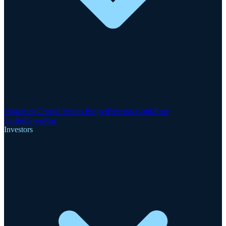
Motzfeldt Critical Metals Project
Finnsbo Gold-Rare
Earths
GreenRoc
Investors