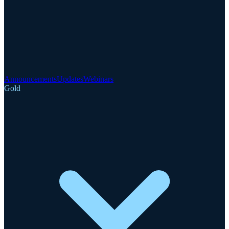
Announcements
Updates
Webinars
Gold