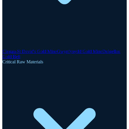
Clogau-St David's Gold Mine
Gwynfynydd Gold Mine
Dolgellau
Gold Belt
Critical Raw Materials