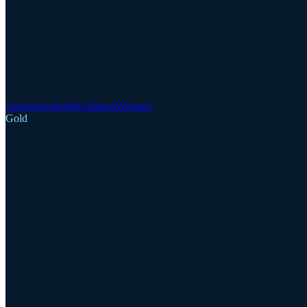
Announcements
Updates
Webinars
Gold