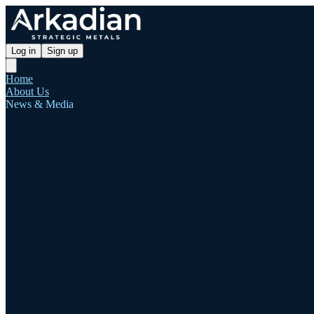
Log in
Sign up
Home
About Us
News & Media