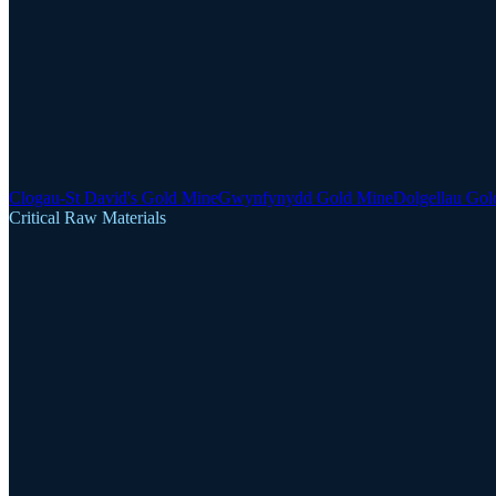
Clogau-St David's Gold Mine
Gwynfynydd Gold Mine
Dolgellau Gol
Critical Raw Materials