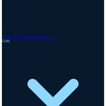
Announcements
Updates
Webinars
Gold