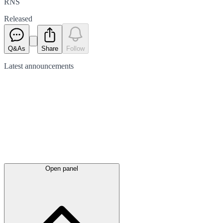
RNS
Released
Q&As
Share
Follow
Latest
announcements
Open panel