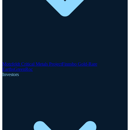
Motzfeldt Critical Metals Project
Finnsbo Gold-Rare
Earths
GreenRoc
Investors