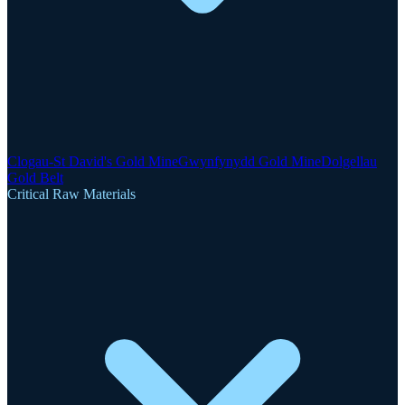
Clogau-St David's Gold Mine
Gwynfynydd Gold Mine
Dolgellau
Gold Belt
Critical Raw Materials