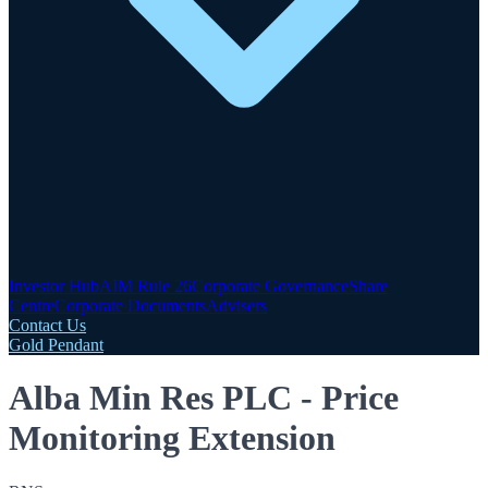
Investor Hub
AIM Rule 26
Corporate Governance
Share
Centre
Corporate Documents
Advisers
Contact Us
Gold Pendant
Alba Min Res PLC - Price
Monitoring Extension