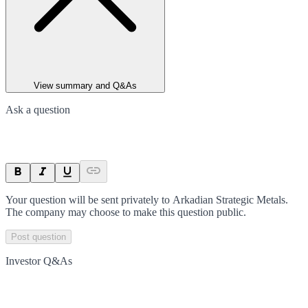
View summary and Q&As
Ask a question
Your question will be sent privately to
Arkadian Strategic Metals
.
The company may choose to make this question public.
Post question
Investor Q&As