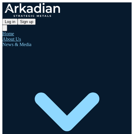
Log in
Sign up
Home
About Us
News & Media