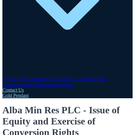
Investor Hub
AIM Rule 26
Corporate Governance
Share
Centre
Corporate Documents
Advisers
Contact Us
Gold Pendant
Alba Min Res PLC - Issue of
Equity and Exercise of
Conversion Rights