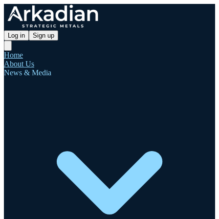
Log in
Sign up
Home
About Us
News & Media