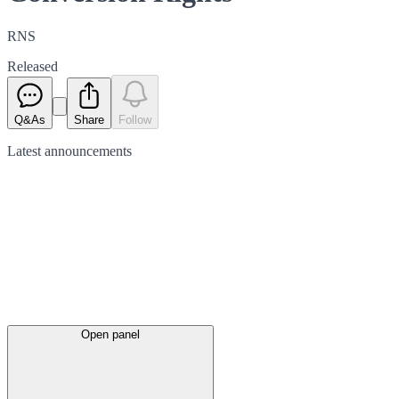
RNS
Released
Q&As
Share
Follow
Latest
announcements
Open panel