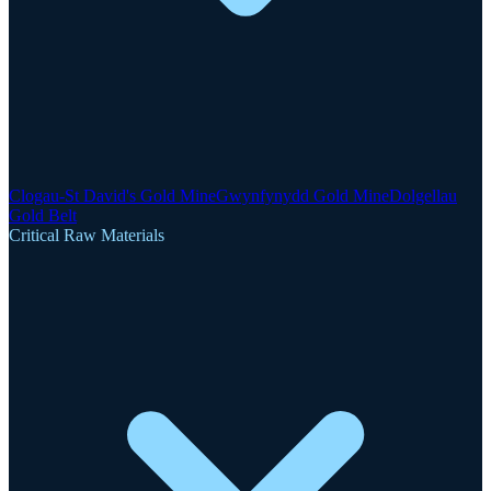
Clogau-St David's Gold Mine
Gwynfynydd Gold Mine
Dolgellau
Gold Belt
Critical Raw Materials