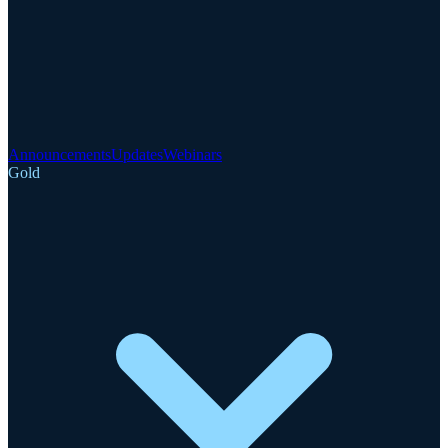
Announcements
Updates
Webinars
Gold