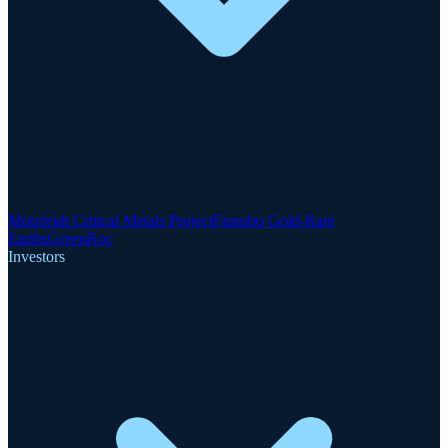
Motzfeldt Critical Metals Project
Finnsbo Gold-Rare
Earths
GreenRoc
Investors