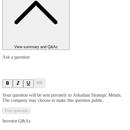
View summary and Q&As
Ask a question
Your question will be sent privately to
Arkadian Strategic Metals
.
The company may choose to make this question public.
Post question
Investor Q&As