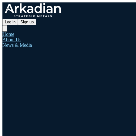
Log in
Sign up
Home
About Us
News & Media