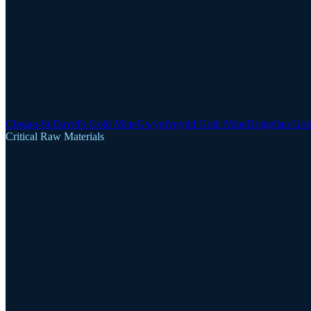
Clogau-St David's Gold Mine
Gwynfynydd Gold Mine
Dolgellau Gol
Critical Raw Materials