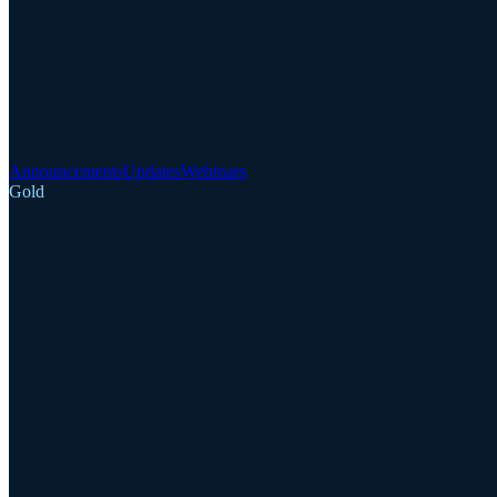
Announcements
Updates
Webinars
Gold