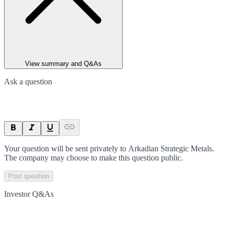
View summary and Q&As
Ask a question
Your question will be sent privately to
Arkadian Strategic Metals
.
The company may choose to make this question public.
Post question
Investor Q&As