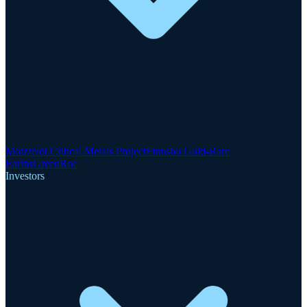
Motzfeldt Critical Metals Project
Finnsbo Gold-Rare
Earths
GreenRoc
Investors