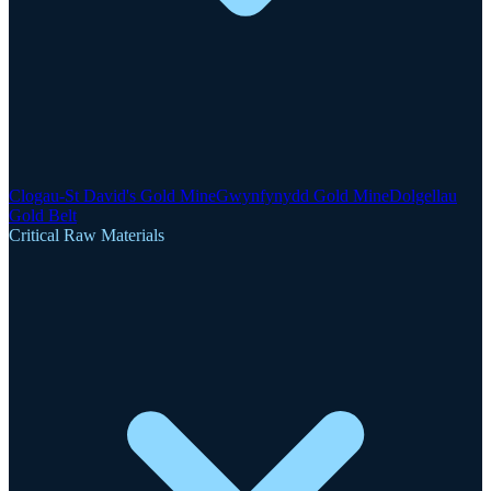
Clogau-St David's Gold Mine
Gwynfynydd Gold Mine
Dolgellau
Gold Belt
Critical Raw Materials