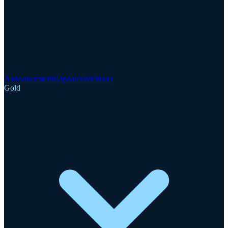
Announcements
Updates
Webinars
Gold