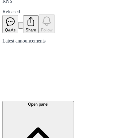
RNS
Released
Q&As
Share
Follow
Latest
announcements
Open panel