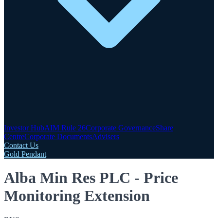
Investor Hub
AIM Rule 26
Corporate Governance
Share
Centre
Corporate Documents
Advisers
Contact Us
Gold Pendant
Alba Min Res PLC - Price
Monitoring Extension