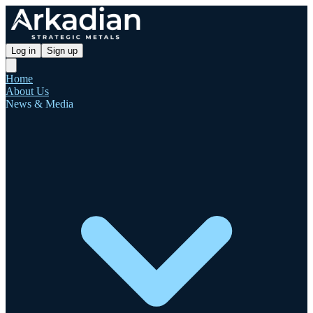
Log in
Sign up
Home
About Us
News & Media