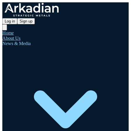
Log in
Sign up
Home
About Us
News & Media