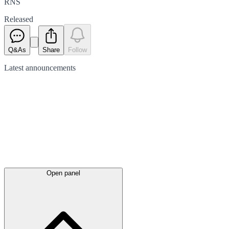
RNS
Released
Q&As
Share
Follow
Latest
announcements
Open panel