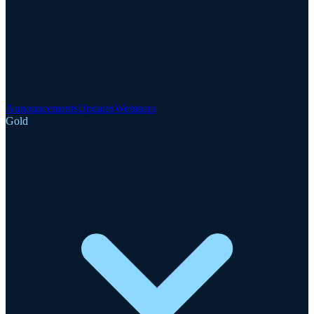
Announcements
Updates
Webinars
Gold