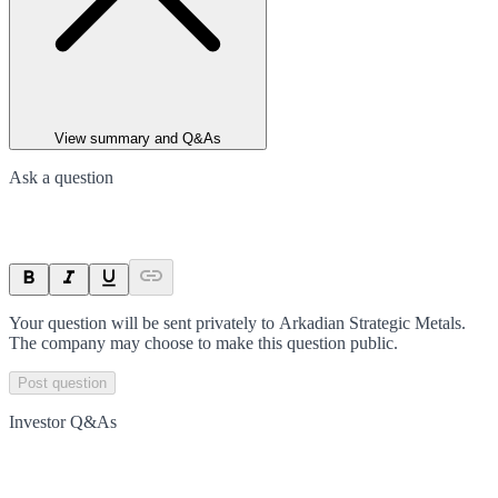
View summary and Q&As
Ask a question
Your question will be sent privately to
Arkadian Strategic Metals
.
The company may choose to make this question public.
Post question
Investor Q&As