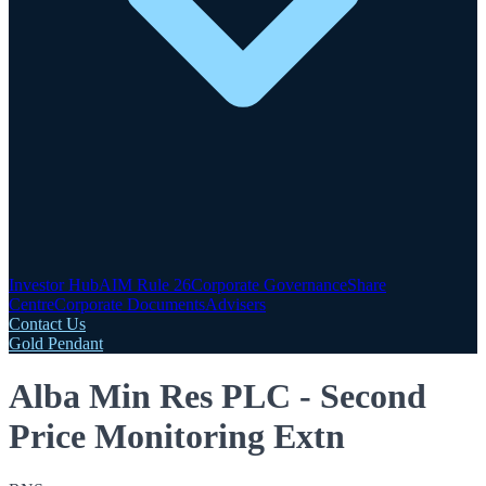
Investor Hub
AIM Rule 26
Corporate Governance
Share
Centre
Corporate Documents
Advisers
Contact Us
Gold Pendant
Alba Min Res PLC - Second
Price Monitoring Extn