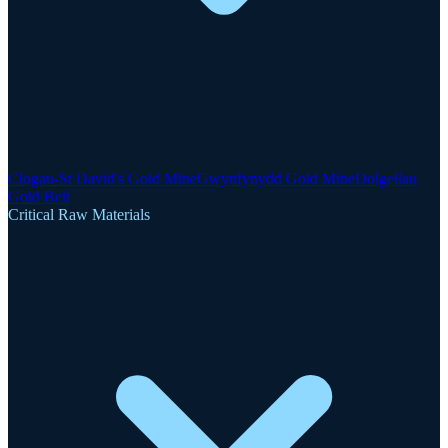
Clogau-St David's Gold Mine
Gwynfynydd Gold Mine
Dolgellau
Gold Belt
Critical Raw Materials