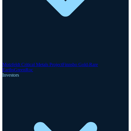
Motzfeldt Critical Metals Project
Finnsbo Gold-Rare
Earths
GreenRoc
Investors