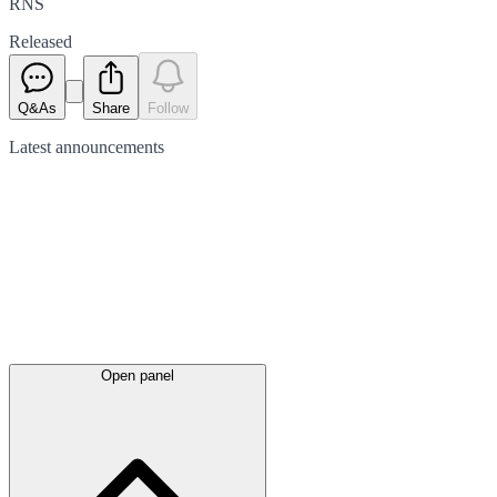
RNS
Released
Q&As
Share
Follow
Latest
announcements
Open panel