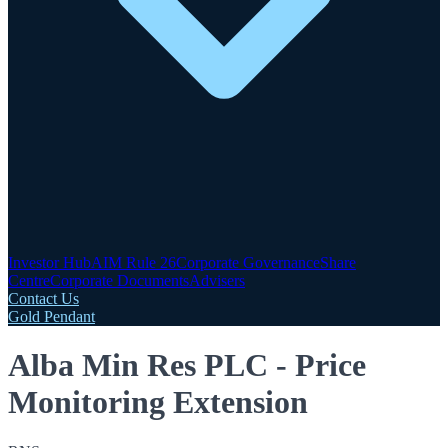
Investor Hub
AIM Rule 26
Corporate Governance
Share
Centre
Corporate Documents
Advisers
Contact Us
Gold Pendant
Alba Min Res PLC - Price
Monitoring Extension