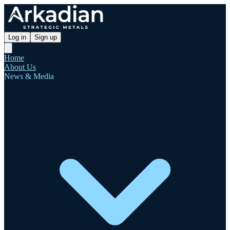
Log in
Sign up
Home
About Us
News & Media