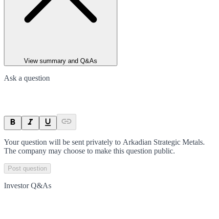
View summary and Q&As
Ask a question
Your question will be sent privately to
Arkadian Strategic Metals
.
The company may choose to make this question public.
Post question
Investor Q&As