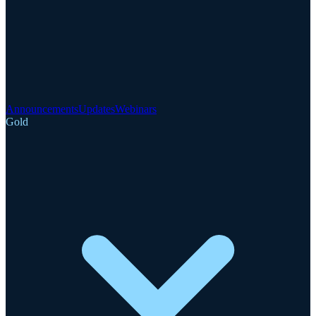
Announcements
Updates
Webinars
Gold