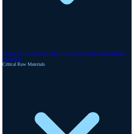
Clogau-St David's Gold Mine
Gwynfynydd Gold Mine
Dolgellau
Gold Belt
Critical Raw Materials