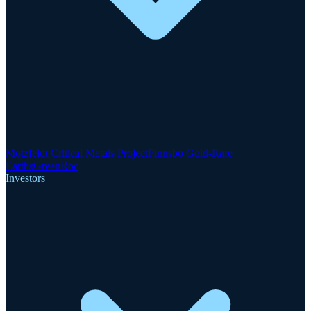
Motzfeldt Critical Metals Project
Finnsbo Gold-Rare
Earths
GreenRoc
Investors