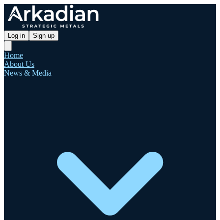
Log in
Sign up
Home
About Us
News & Media