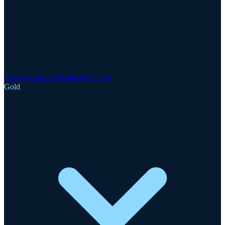
Announcements
Updates
Webinars
Gold