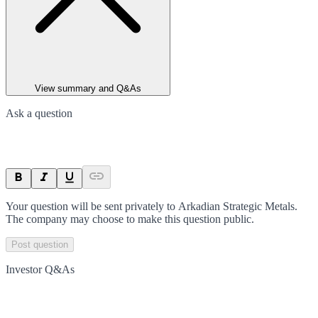
View summary and Q&As
Ask a question
Your question will be sent privately to
Arkadian Strategic Metals
.
The company may choose to make this question public.
Post question
Investor Q&As