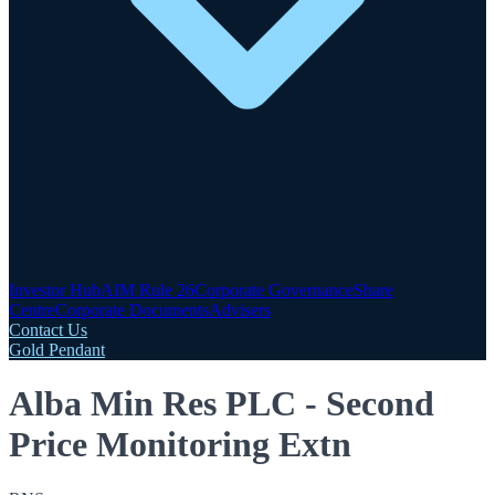
Investor Hub
AIM Rule 26
Corporate Governance
Share
Centre
Corporate Documents
Advisers
Contact Us
Gold Pendant
Alba Min Res PLC - Second
Price Monitoring Extn