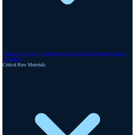
Clogau-St David's Gold Mine
Gwynfynydd Gold Mine
Dolgellau
Gold Belt
Critical Raw Materials