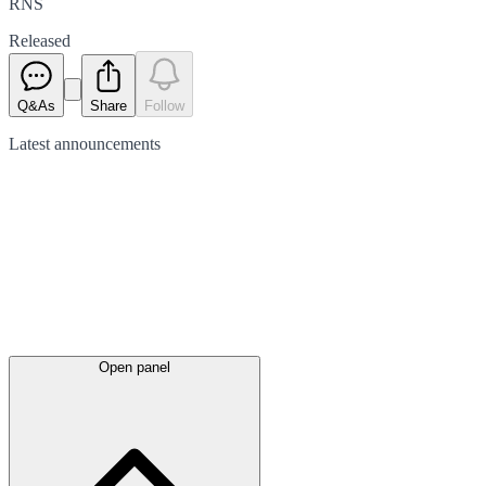
RNS
Released
Q&As
Share
Follow
Latest
announcements
Open panel