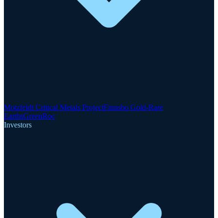
Motzfeldt Critical Metals Project
Finnsbo Gold-Rare
Earths
GreenRoc
Investors