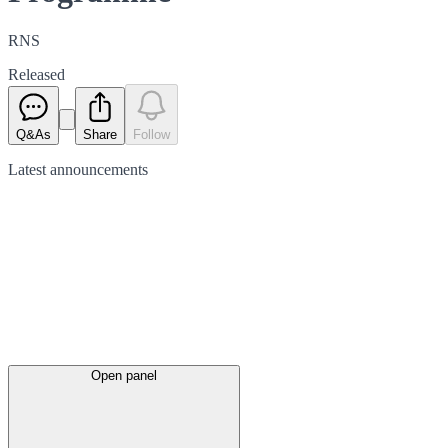
RNS
Released
Q&As
Share
Follow
Latest
announcements
Open panel