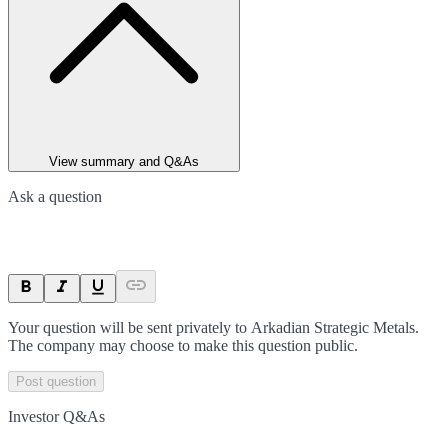
View summary and Q&As
Ask a question
Your question will be sent privately to
Arkadian Strategic Metals
.
The company may choose to make this question public.
Post question
Investor Q&As