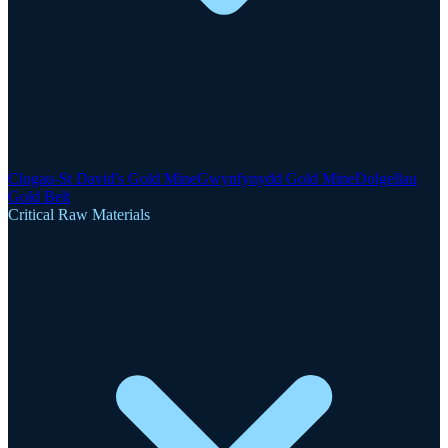
Clogau-St David's Gold Mine
Gwynfynydd Gold Mine
Dolgellau
Gold Belt
Critical Raw Materials