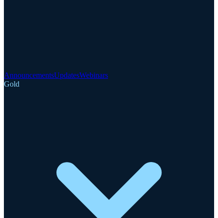
Announcements
Updates
Webinars
Gold