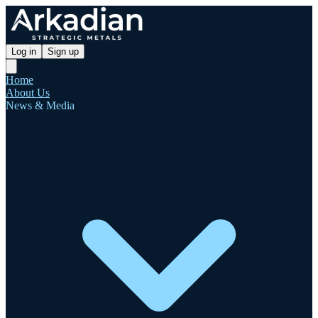
Log in
Sign up
Home
About Us
News & Media