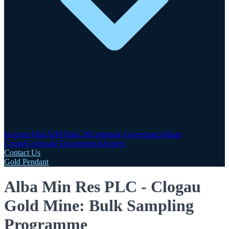
Investor Hub
AIM Rule 26
Corporate Governance
Share
Centre
Corporate Documents
Advisers
Contact Us
Gold Pendant
Alba Min Res PLC - Clogau
Gold Mine: Bulk Sampling
Programme