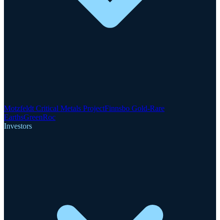
Motzfeldt Critical Metals Project
Finnsbo Gold-Rare
Earths
GreenRoc
Investors