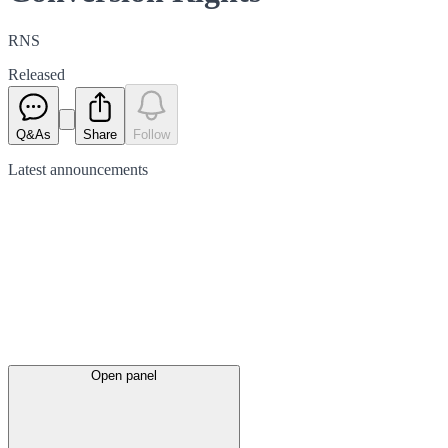
RNS
Released
Q&As
Share
Follow
Latest
announcements
Open panel