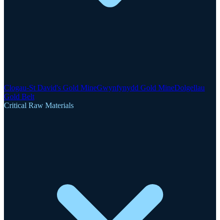
Clogau-St David's Gold Mine
Gwynfynydd Gold Mine
Dolgellau
Gold Belt
Critical Raw Materials