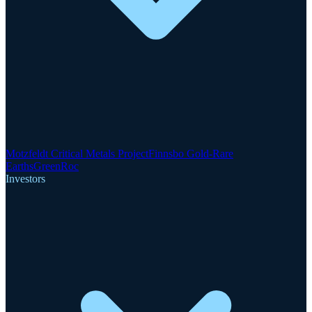
Motzfeldt Critical Metals Project
Finnsbo Gold-Rare
Earths
GreenRoc
Investors