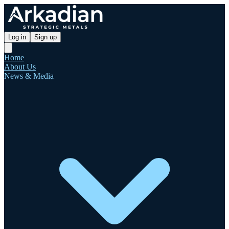
Log in
Sign up
Home
About Us
News & Media