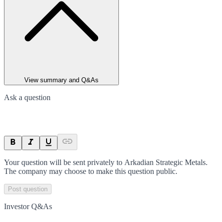
View summary and Q&As
Ask a question
Your question will be sent privately to
Arkadian Strategic Metals
.
The company may choose to make this question public.
Post question
Investor Q&As