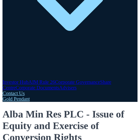
Investor Hub
AIM Rule 26
Corporate Governance
Share
Centre
Corporate Documents
Advisers
Contact Us
Gold Pendant
Alba Min Res PLC - Issue of
Equity and Exercise of
Conversion Rights