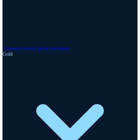
Announcements
Updates
Webinars
Gold