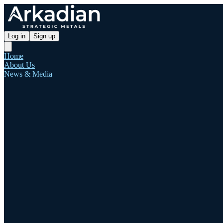
Log in
Sign up
Home
About Us
News & Media