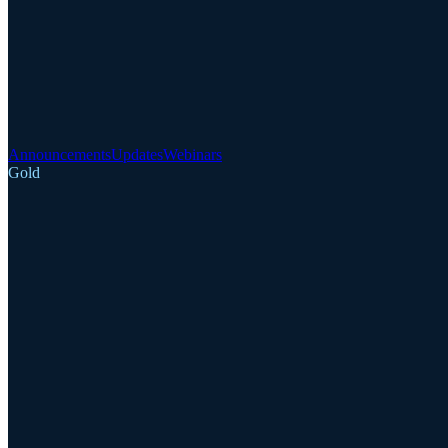
Announcements
Updates
Webinars
Gold