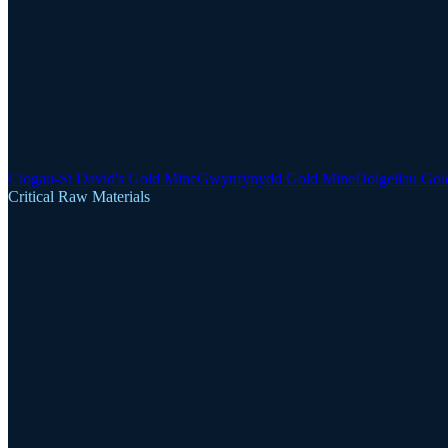
Clogau-St David's Gold Mine
Gwynfynydd Gold Mine
Dolgellau Gol
Critical Raw Materials