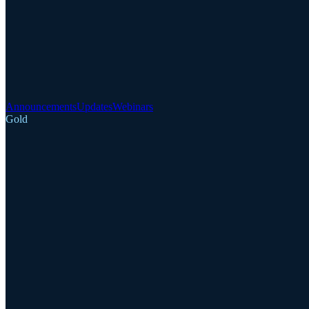
Announcements
Updates
Webinars
Gold