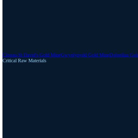
Clogau-St David's Gold Mine
Gwynfynydd Gold Mine
Dolgellau Gol
Critical Raw Materials