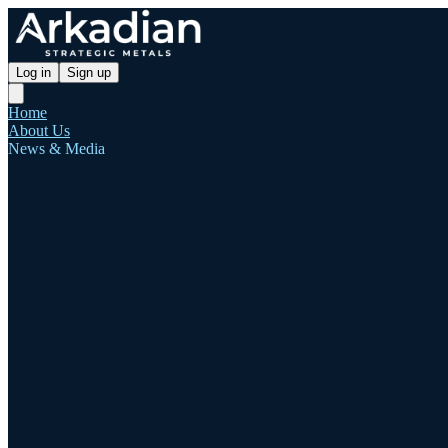
Log in
Sign up
Home
About Us
News & Media