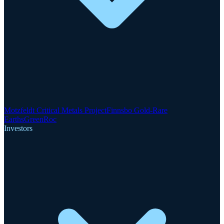
Motzfeldt Critical Metals Project
Finnsbo Gold-Rare
Earths
GreenRoc
Investors