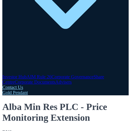
Investor Hub
AIM Rule 26
Corporate Governance
Share
Centre
Corporate Documents
Advisers
Contact Us
Gold Pendant
Alba Min Res PLC - Price
Monitoring Extension