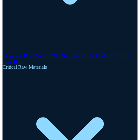
Clogau-St David's Gold Mine
Gwynfynydd Gold Mine
Dolgellau
Gold Belt
Critical Raw Materials