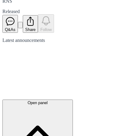
RNS
Released
Q&As
Share
Follow
Latest
announcements
Open panel