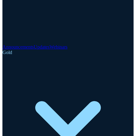
Announcements
Updates
Webinars
Gold