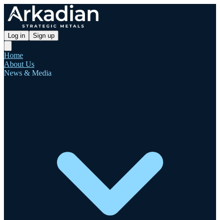
Log in
Sign up
Home
About Us
News & Media