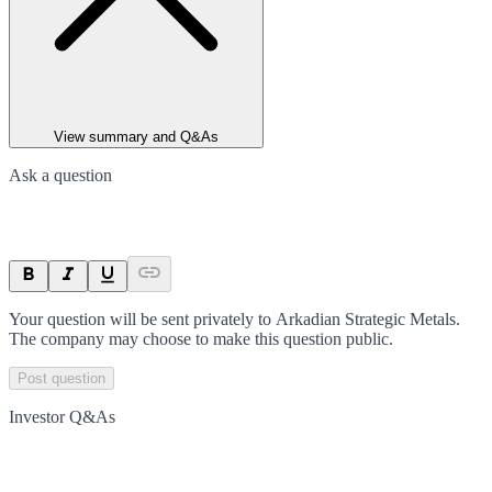
View summary and Q&As
Ask a question
Your question will be sent privately to
Arkadian Strategic Metals
.
The company may choose to make this question public.
Post question
Investor Q&As