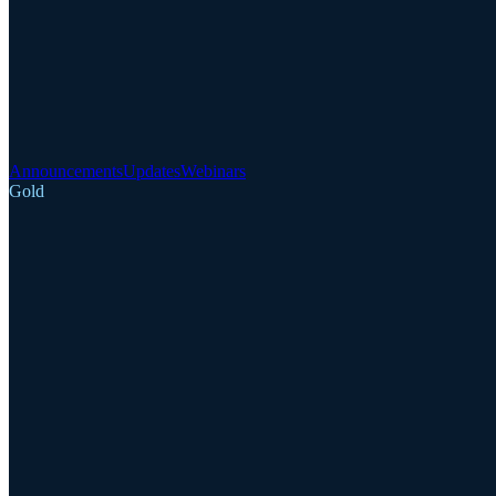
Announcements
Updates
Webinars
Gold