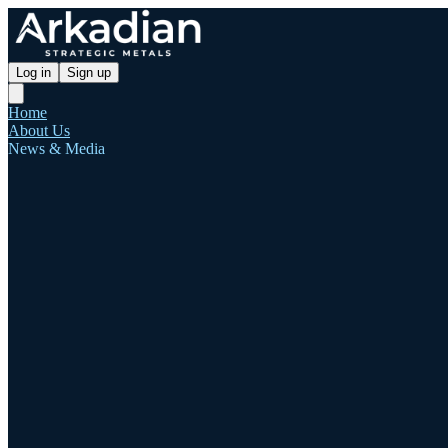
Log in
Sign up
Home
About Us
News & Media