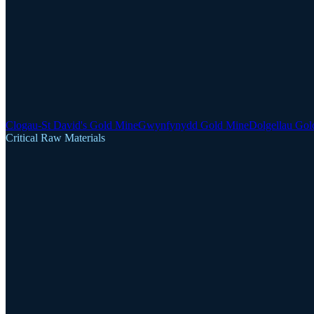
Clogau-St David's Gold Mine
Gwynfynydd Gold Mine
Dolgellau Gol
Critical Raw Materials