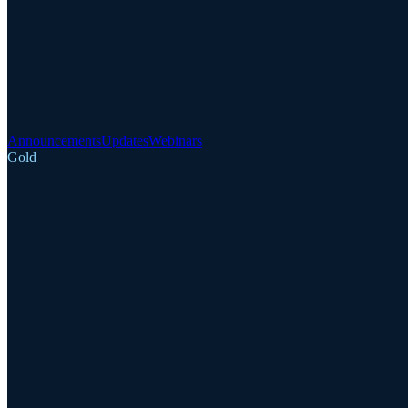
Announcements
Updates
Webinars
Gold