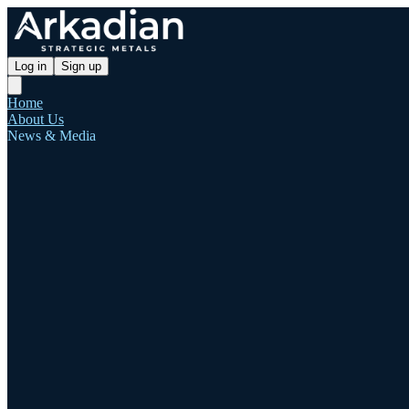
Log in
Sign up
Home
About Us
News & Media