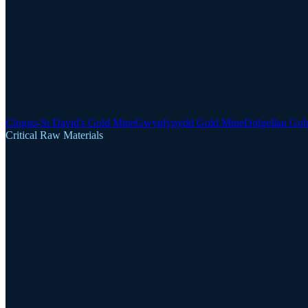
Clogau-St David's Gold Mine
Gwynfynydd Gold Mine
Dolgellau Gol
Critical Raw Materials