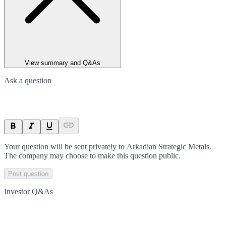
View summary and Q&As
Ask a question
Your question will be sent privately to
Arkadian Strategic Metals
.
The company may choose to make this question public.
Post question
Investor Q&As