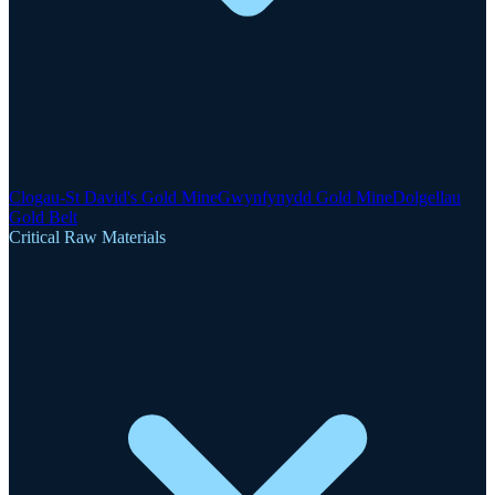
Clogau-St David's Gold Mine
Gwynfynydd Gold Mine
Dolgellau
Gold Belt
Critical Raw Materials