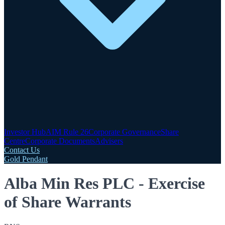
Investor Hub
AIM Rule 26
Corporate Governance
Share
Centre
Corporate Documents
Advisers
Contact Us
Gold Pendant
Alba Min Res PLC - Exercise
of Share Warrants