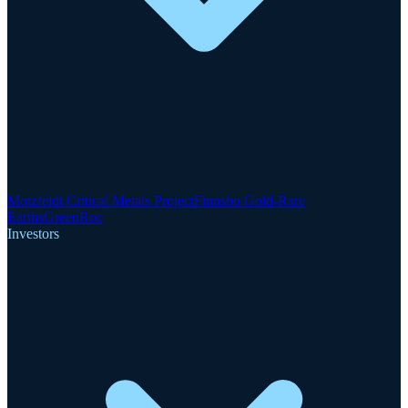
Motzfeldt Critical Metals Project
Finnsbo Gold-Rare
Earths
GreenRoc
Investors