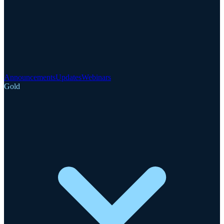
Announcements
Updates
Webinars
Gold