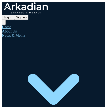
Log in
Sign up
Home
About Us
News & Media