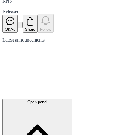
RNS
Released
Q&As
Share
Follow
Latest
announcements
Open panel