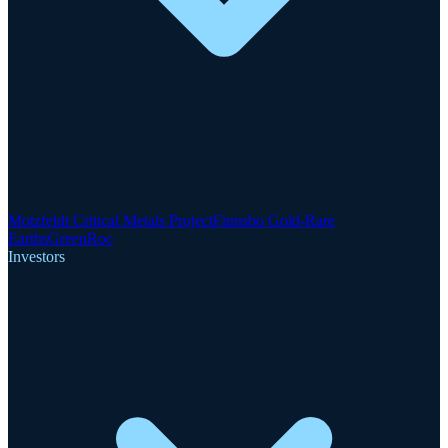
Motzfeldt Critical Metals Project
Finnsbo Gold-Rare
Earths
GreenRoc
Investors