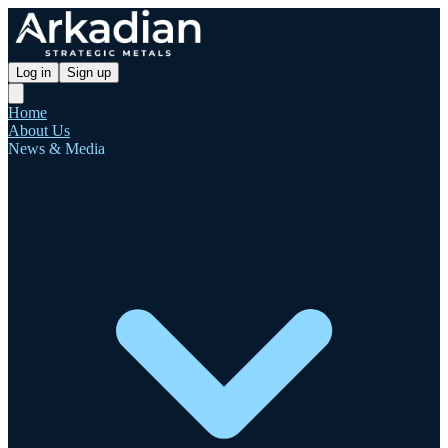
Log in
Sign up
Home
About Us
News & Media