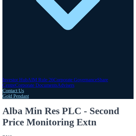
Investor Hub
AIM Rule 26
Corporate Governance
Share
Centre
Corporate Documents
Advisers
Contact Us
Gold Pendant
Alba Min Res PLC - Second
Price Monitoring Extn