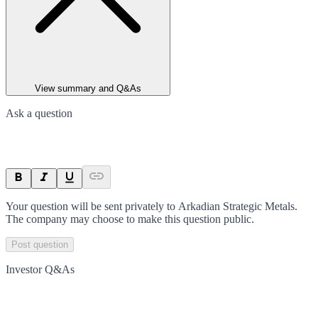
View summary and Q&As
Ask a question
Your question will be sent privately to
Arkadian Strategic Metals
.
The company may choose to make this question public.
Post question
Investor Q&As