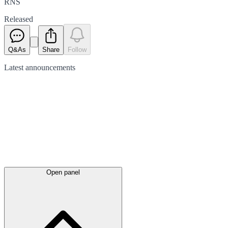
RNS
Released
Q&As
Share
Follow
Latest
announcements
Open panel