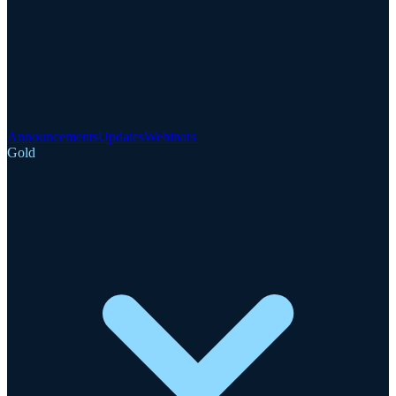
Announcements
Updates
Webinars
Gold