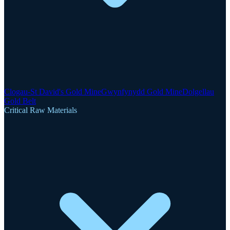
Clogau-St David's Gold Mine
Gwynfynydd Gold Mine
Dolgellau
Gold Belt
Critical Raw Materials