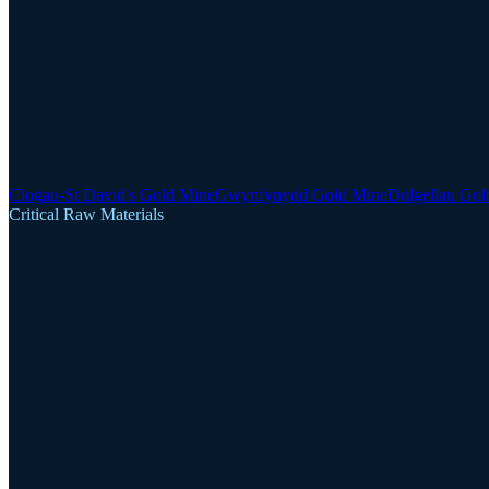
Clogau-St David's Gold Mine
Gwynfynydd Gold Mine
Dolgellau Gol
Critical Raw Materials