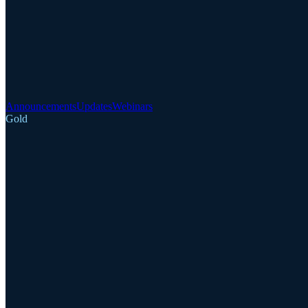
Announcements
Updates
Webinars
Gold