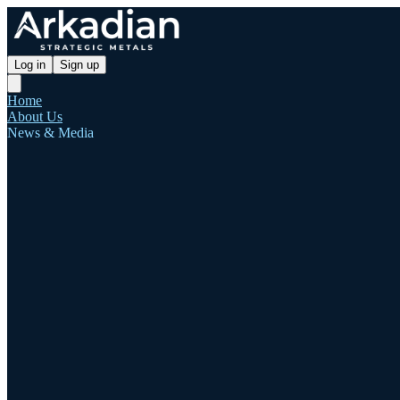
Log in
Sign up
Home
About Us
News & Media