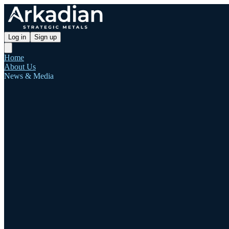
Log in
Sign up
Home
About Us
News & Media