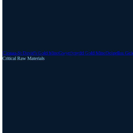
Clogau-St David's Gold Mine
Gwynfynydd Gold Mine
Dolgellau Gol
Critical Raw Materials