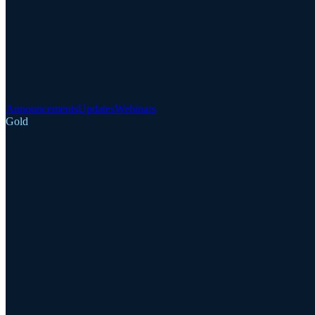
Announcements
Updates
Webinars
Gold