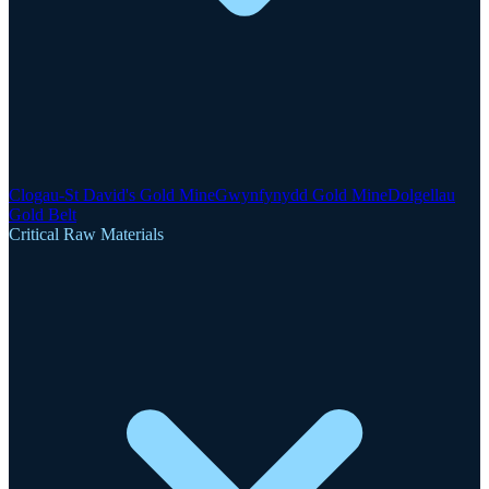
Clogau-St David's Gold Mine
Gwynfynydd Gold Mine
Dolgellau
Gold Belt
Critical Raw Materials