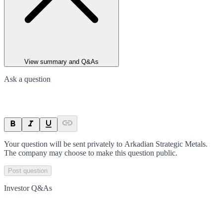
View summary and Q&As
Ask a question
Your question will be sent privately to
Arkadian Strategic Metals
.
The company may choose to make this question public.
Post question
Investor Q&As