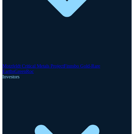
Motzfeldt Critical Metals Project
Finnsbo Gold-Rare
Earths
GreenRoc
Investors