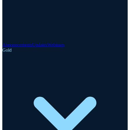
Announcements
Updates
Webinars
Gold