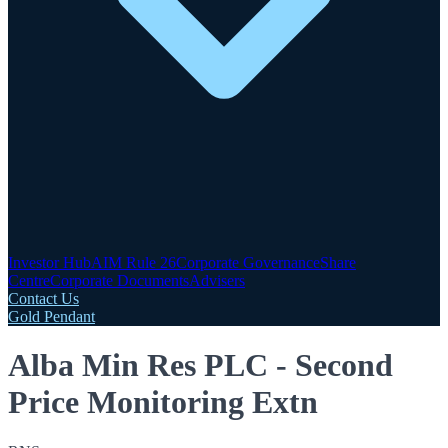
Investor Hub
AIM Rule 26
Corporate Governance
Share
Centre
Corporate Documents
Advisers
Contact Us
Gold Pendant
Alba Min Res PLC - Second
Price Monitoring Extn