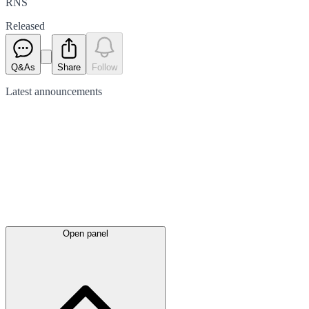
RNS
Released
Q&As
Share
Follow
Latest
announcements
Open panel