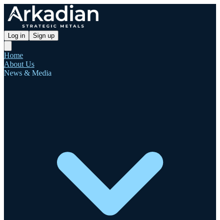
Log in
Sign up
Home
About Us
News & Media