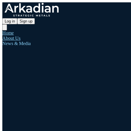
Log in
Sign up
Home
About Us
News & Media