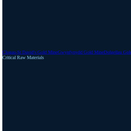
Clogau-St David's Gold Mine
Gwynfynydd Gold Mine
Dolgellau Gol
Critical Raw Materials