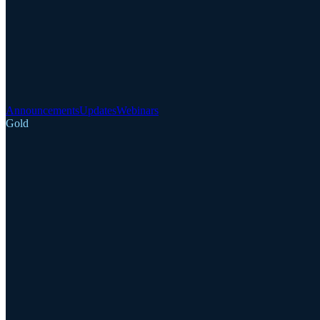
Announcements
Updates
Webinars
Gold