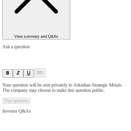
View summary and Q&As
Ask a question
Your question will be sent privately to
Arkadian Strategic Metals
.
The company may choose to make this question public.
Post question
Investor Q&As