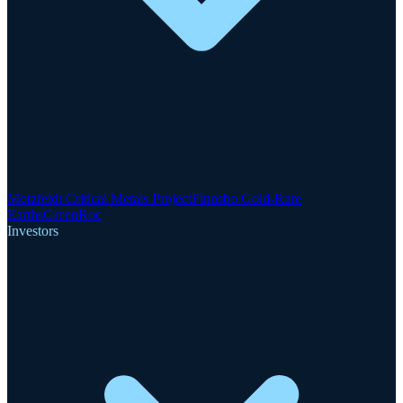
Motzfeldt Critical Metals Project
Finnsbo Gold-Rare
Earths
GreenRoc
Investors