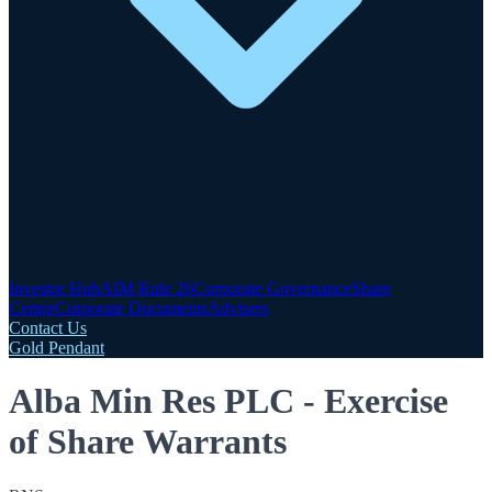
Investor Hub
AIM Rule 26
Corporate Governance
Share
Centre
Corporate Documents
Advisers
Contact Us
Gold Pendant
Alba Min Res PLC - Exercise
of Share Warrants