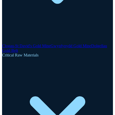
Clogau-St David's Gold Mine
Gwynfynydd Gold Mine
Dolgellau
Gold Belt
Critical Raw Materials