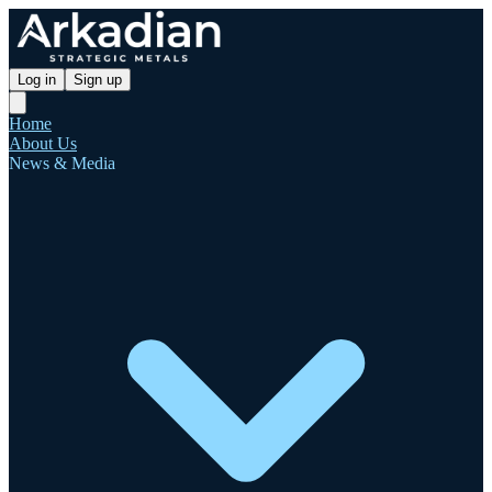
Log in
Sign up
Home
About Us
News & Media