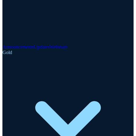
Announcements
Updates
Webinars
Gold