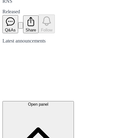
RNS
Released
Q&As
Share
Follow
Latest
announcements
Open panel