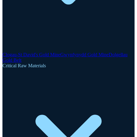
Clogau-St David's Gold Mine
Gwynfynydd Gold Mine
Dolgellau
Gold Belt
Critical Raw Materials