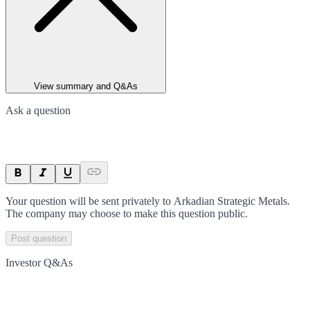
View summary and Q&As
Ask a question
Your question will be sent privately to
Arkadian Strategic Metals
.
The company may choose to make this question public.
Post question
Investor Q&As