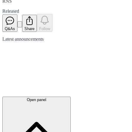
RNS
Released
Q&As
Share
Follow
Latest
announcements
Open panel