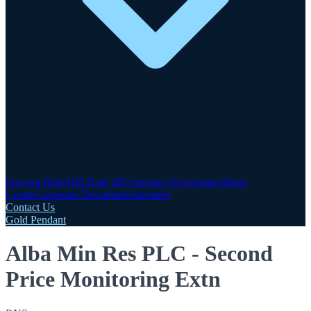
Investor Hub
AIM Rule 26
Corporate Governance
Share
Centre
Corporate Documents
Advisers
Contact Us
Gold Pendant
Alba Min Res PLC - Second
Price Monitoring Extn