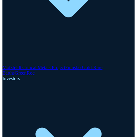
Motzfeldt Critical Metals Project
Finnsbo Gold-Rare
Earths
GreenRoc
Investors