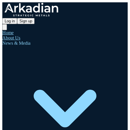
Log in
Sign up
Home
About Us
News & Media