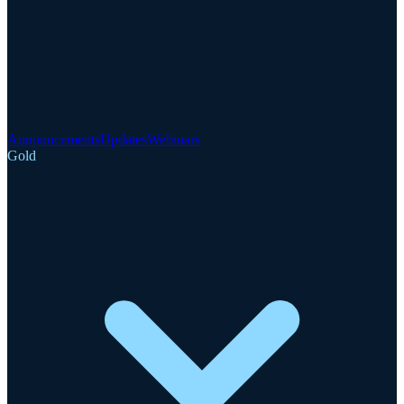
Announcements
Updates
Webinars
Gold