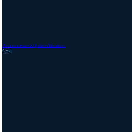
Announcements
Updates
Webinars
Gold