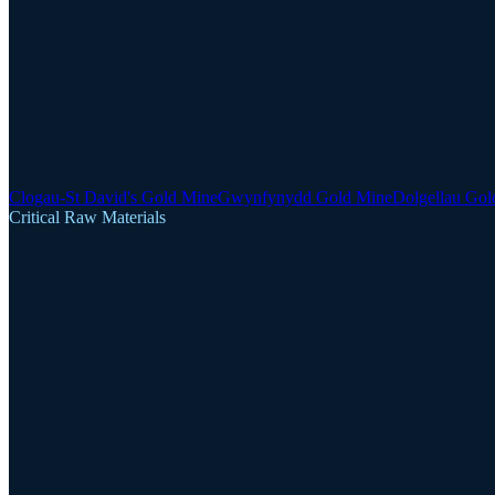
Clogau-St David's Gold Mine
Gwynfynydd Gold Mine
Dolgellau Gol
Critical Raw Materials