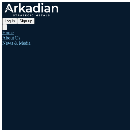
Log in
Sign up
Home
About Us
News & Media