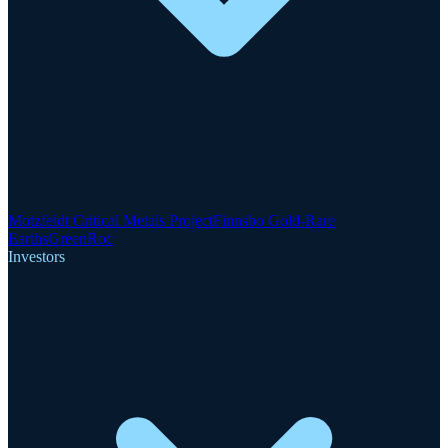
Motzfeldt Critical Metals Project
Finnsbo Gold-Rare
Earths
GreenRoc
Investors