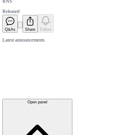
RNS
Released
Q&As
Share
Follow
Latest
announcements
Open panel