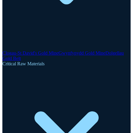
Clogau-St David's Gold Mine
Gwynfynydd Gold Mine
Dolgellau
Gold Belt
Critical Raw Materials