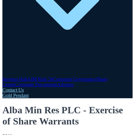
Investor Hub
AIM Rule 26
Corporate Governance
Share
Centre
Corporate Documents
Advisers
Contact Us
Gold Pendant
Alba Min Res PLC - Exercise
of Share Warrants