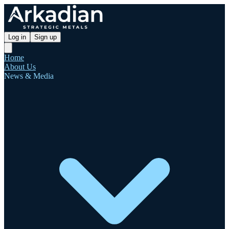
Log in
Sign up
Home
About Us
News & Media