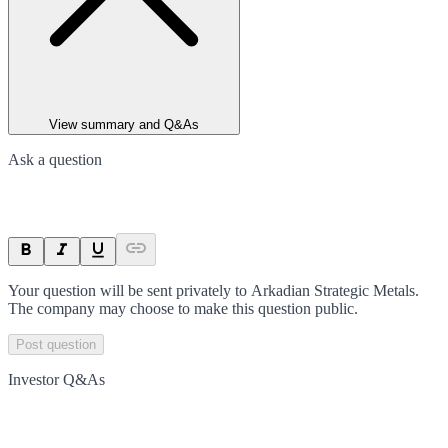
View summary and Q&As
Ask a question
Your question will be sent privately to
Arkadian Strategic Metals
.
The company may choose to make this question public.
Post question
Investor Q&As