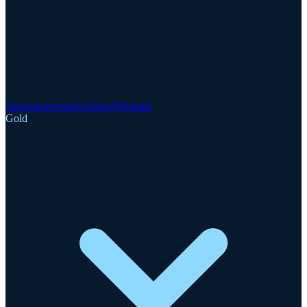
Announcements
Updates
Webinars
Gold