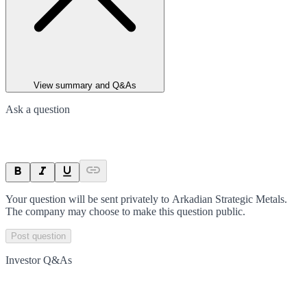
View summary and Q&As
Ask a question
Your question will be sent privately to
Arkadian Strategic Metals
.
The company may choose to make this question public.
Post question
Investor Q&As