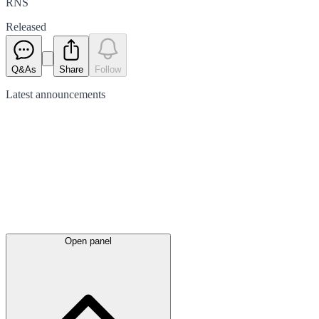
RNS
Released
Q&As
Share
Follow
Latest
announcements
Open panel