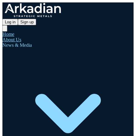
Log in
Sign up
Home
About Us
News & Media