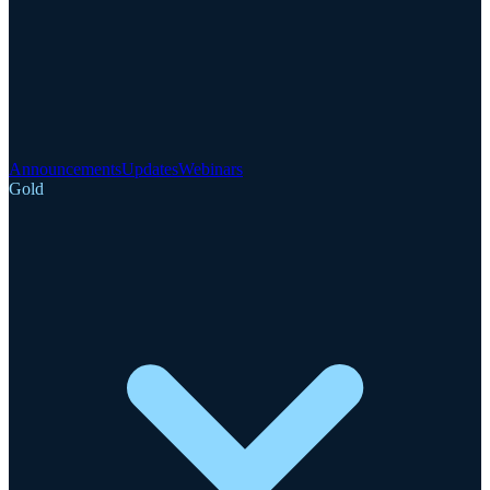
Announcements
Updates
Webinars
Gold