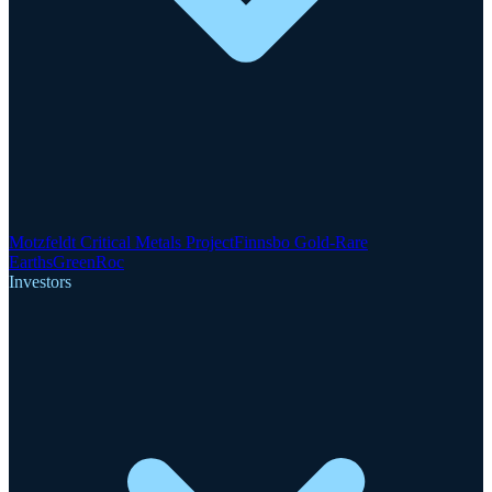
Motzfeldt Critical Metals Project
Finnsbo Gold-Rare
Earths
GreenRoc
Investors