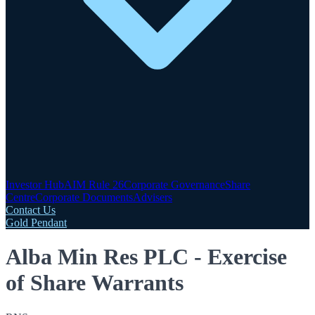
Investor Hub
AIM Rule 26
Corporate Governance
Share
Centre
Corporate Documents
Advisers
Contact Us
Gold Pendant
Alba Min Res PLC - Exercise
of Share Warrants