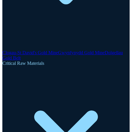
Clogau-St David's Gold Mine
Gwynfynydd Gold Mine
Dolgellau
Gold Belt
Critical Raw Materials