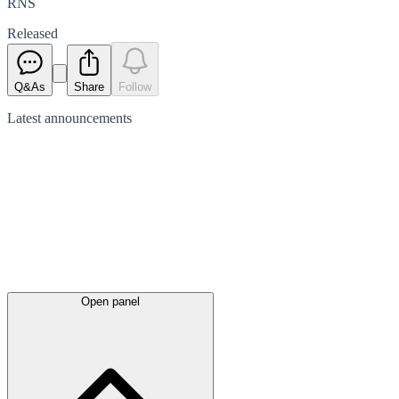
RNS
Released
Q&As
Share
Follow
Latest
announcements
Open panel