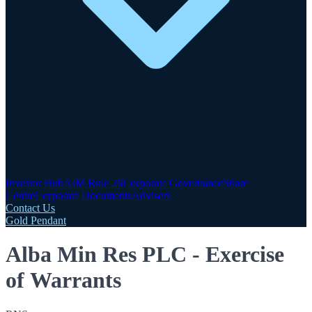
Investor Hub
AIM Rule 26
Corporate Governance
Share
Centre
Corporate Documents
Advisers
Contact Us
Gold Pendant
Alba Min Res PLC - Exercise
of Warrants