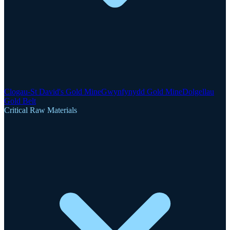
Clogau-St David's Gold Mine
Gwynfynydd Gold Mine
Dolgellau
Gold Belt
Critical Raw Materials