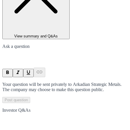
View summary and Q&As
Ask a question
Your question will be sent privately to
Arkadian Strategic Metals
.
The company may choose to make this question public.
Post question
Investor Q&As