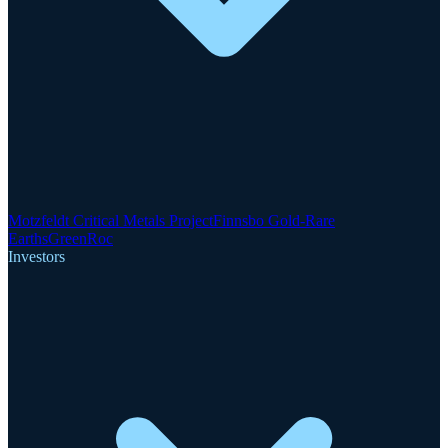
Motzfeldt Critical Metals Project
Finnsbo Gold-Rare
Earths
GreenRoc
Investors