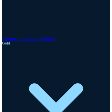
Announcements
Updates
Webinars
Gold