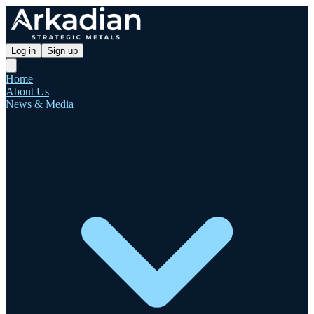
Log in
Sign up
Home
About Us
News & Media