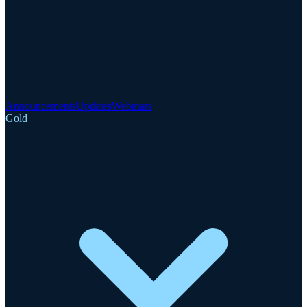
Announcements
Updates
Webinars
Gold