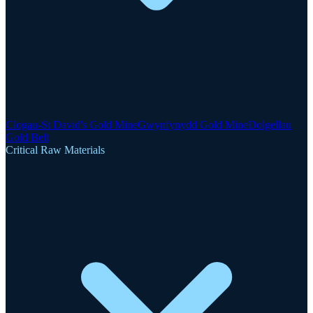
Clogau-St David's Gold Mine
Gwynfynydd Gold Mine
Dolgellau
Gold Belt
Critical Raw Materials