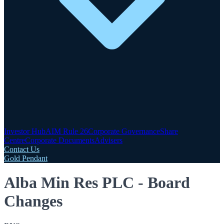
Investor Hub
AIM Rule 26
Corporate Governance
Share
Centre
Corporate Documents
Advisers
Contact Us
Gold Pendant
Alba Min Res PLC - Board
Changes