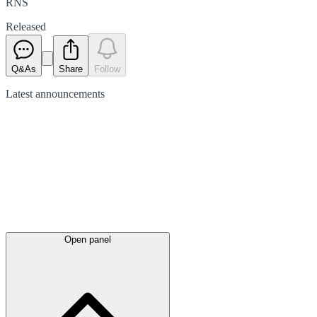
RNS
Released
Q&As
Share
Follow
Latest
announcements
Open panel