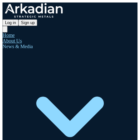
Log in
Sign up
Home
About Us
News & Media