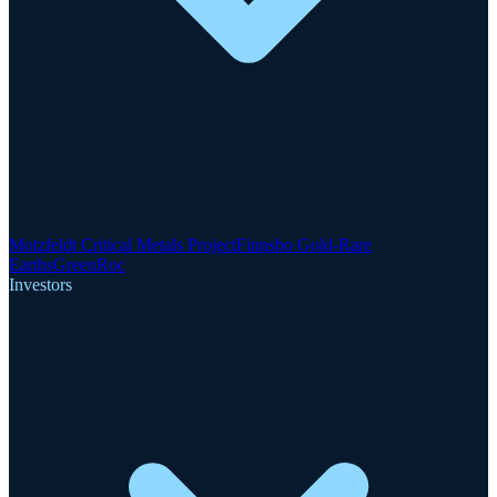
Motzfeldt Critical Metals Project
Finnsbo Gold-Rare
Earths
GreenRoc
Investors