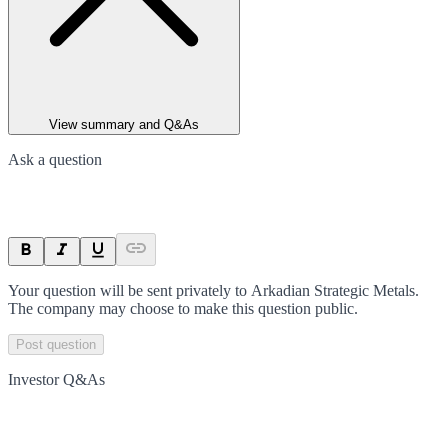
View summary and Q&As
Ask a question
Your question will be sent privately to
Arkadian Strategic Metals
.
The company may choose to make this question public.
Post question
Investor Q&As