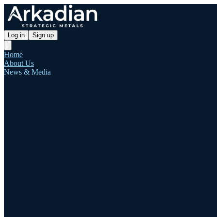
Log in
Sign up
Home
About Us
News & Media