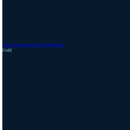
Announcements
Updates
Webinars
Gold