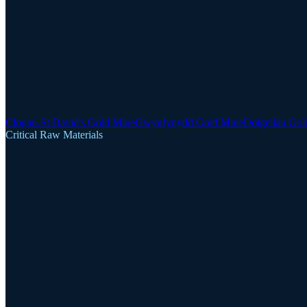
Clogau-St David's Gold Mine
Gwynfynydd Gold Mine
Dolgellau Gol
Critical Raw Materials