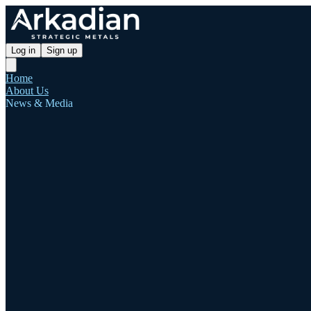
Log in
Sign up
Home
About Us
News & Media