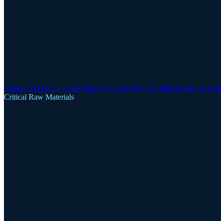
Clogau-St David's Gold Mine
Gwynfynydd Gold Mine
Dolgellau Gol
Critical Raw Materials