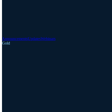
Announcements
Updates
Webinars
Gold