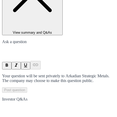
View summary and Q&As
Ask a question
Your question will be sent privately to
Arkadian Strategic Metals
.
The company may choose to make this question public.
Post question
Investor Q&As