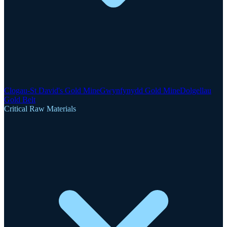
Clogau-St David's Gold Mine
Gwynfynydd Gold Mine
Dolgellau
Gold Belt
Critical Raw Materials