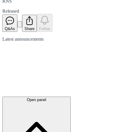
RNS
Released
Q&As
Share
Follow
Latest
announcements
Open panel