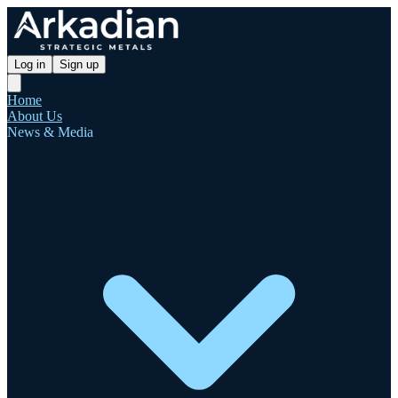
Log in
Sign up
Home
About Us
News & Media