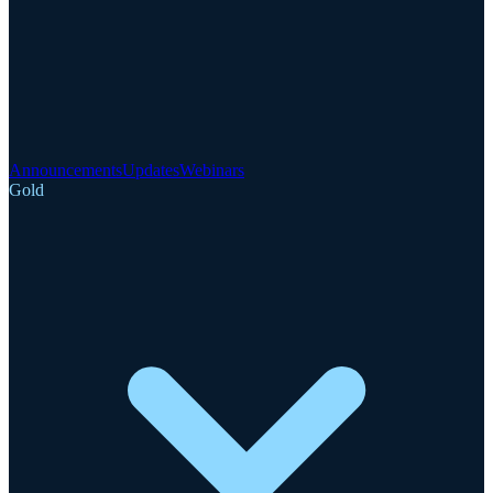
Announcements
Updates
Webinars
Gold