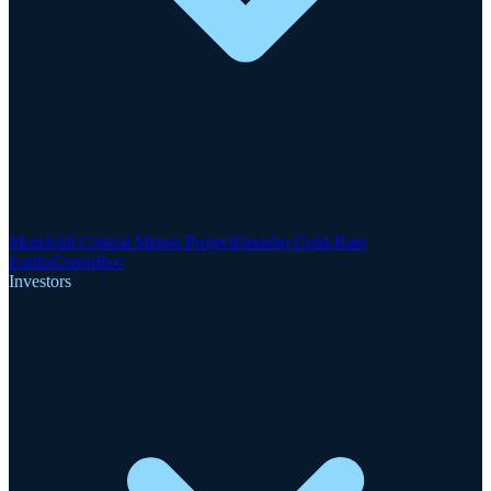
Motzfeldt Critical Metals Project
Finnsbo Gold-Rare
Earths
GreenRoc
Investors