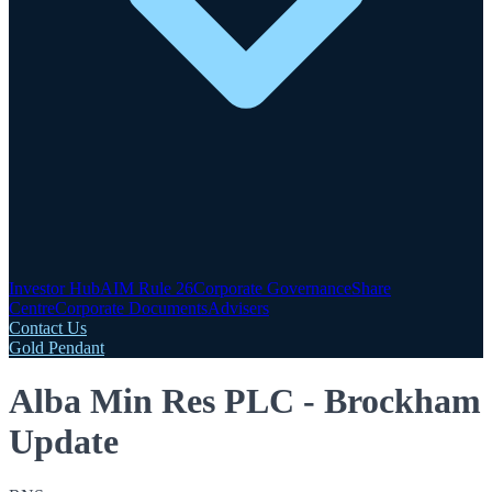
Investor Hub
AIM Rule 26
Corporate Governance
Share
Centre
Corporate Documents
Advisers
Contact Us
Gold Pendant
Alba Min Res PLC - Brockham
Update