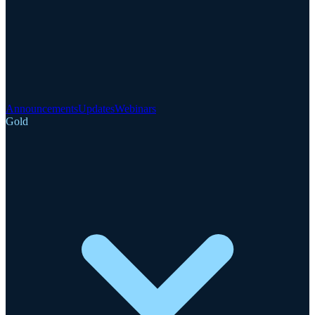
Announcements
Updates
Webinars
Gold