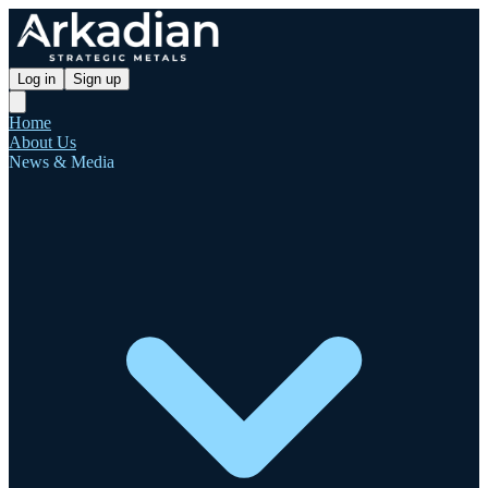
Log in
Sign up
Home
About Us
News & Media