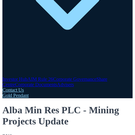
Investor Hub
AIM Rule 26
Corporate Governance
Share
Centre
Corporate Documents
Advisers
Contact Us
Gold Pendant
Alba Min Res PLC - Mining
Projects Update