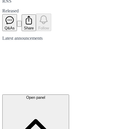
RNS
Released
Q&As
Share
Follow
Latest
announcements
Open panel