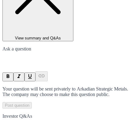
View summary and Q&As
Ask a question
Your question will be sent privately to
Arkadian Strategic Metals
.
The company may choose to make this question public.
Post question
Investor Q&As