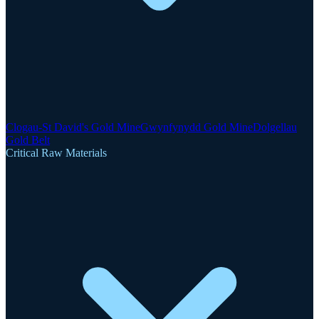
Clogau-St David's Gold Mine
Gwynfynydd Gold Mine
Dolgellau
Gold Belt
Critical Raw Materials