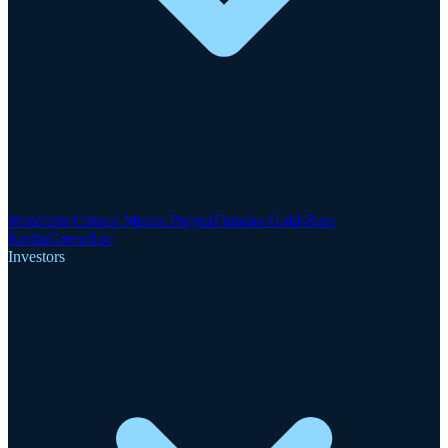
Motzfeldt Critical Metals Project
Finnsbo Gold-Rare
Earths
GreenRoc
Investors