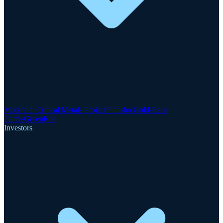
Motzfeldt Critical Metals Project
Finnsbo Gold-Rare
Earths
GreenRoc
Investors