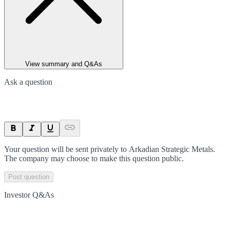
View summary and Q&As
Ask a question
Your question will be sent privately to
Arkadian Strategic Metals
.
The company may choose to make this question public.
Post question
Investor Q&As