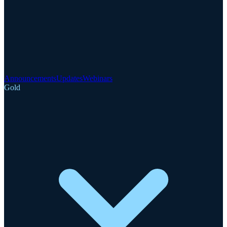
Announcements
Updates
Webinars
Gold