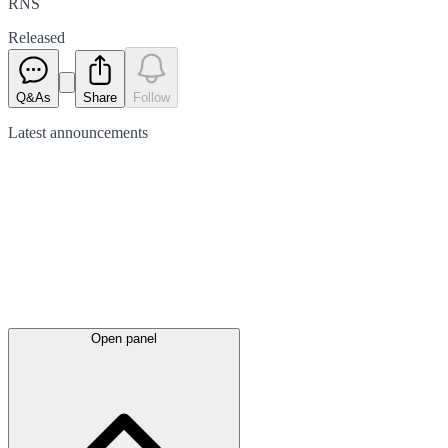
RNS
Released
Q&As
Share
Follow
Latest
announcements
Open panel