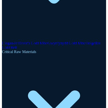
Clogau-St David's Gold Mine
Gwynfynydd Gold Mine
Dolgellau
Gold Belt
Critical Raw Materials