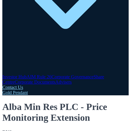
Investor Hub
AIM Rule 26
Corporate Governance
Share
Centre
Corporate Documents
Advisers
Contact Us
Gold Pendant
Alba Min Res PLC - Price
Monitoring Extension