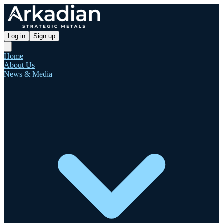
Log in
Sign up
Home
About Us
News & Media