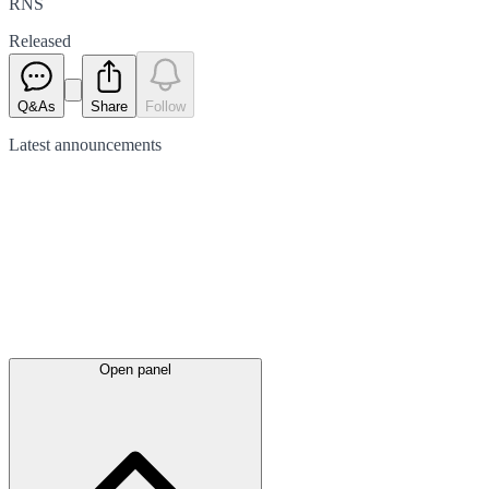
RNS
Released
Q&As
Share
Follow
Latest
announcements
Open panel