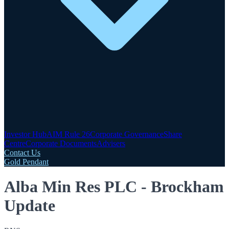
Investor Hub
AIM Rule 26
Corporate Governance
Share
Centre
Corporate Documents
Advisers
Contact Us
Gold Pendant
Alba Min Res PLC - Brockham
Update