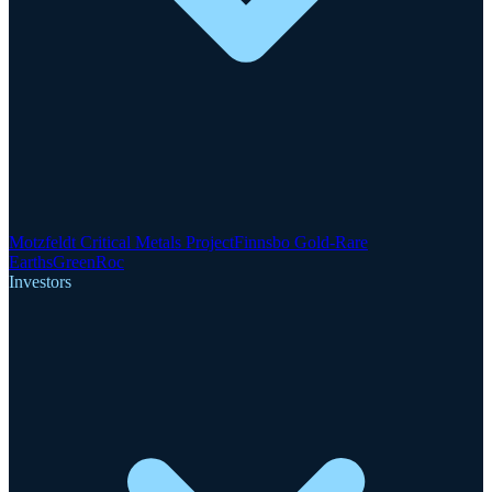
Motzfeldt Critical Metals Project
Finnsbo Gold-Rare
Earths
GreenRoc
Investors