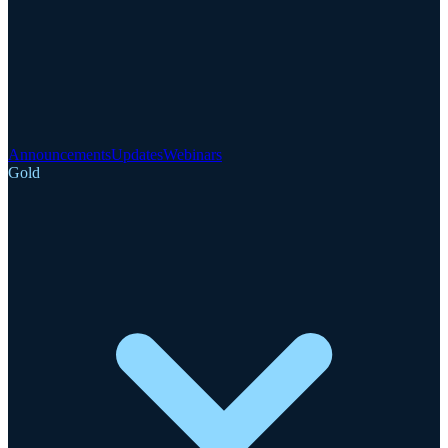
Announcements
Updates
Webinars
Gold