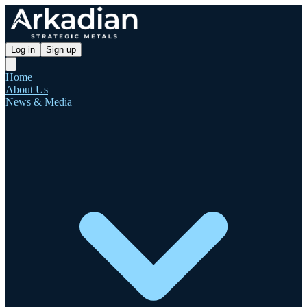
Log in
Sign up
Home
About Us
News & Media