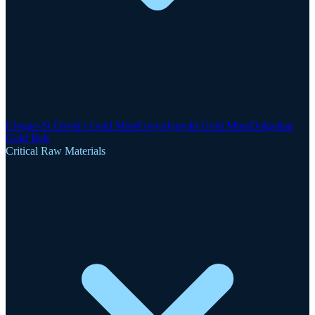
Clogau-St David's Gold Mine
Gwynfynydd Gold Mine
Dolgellau
Gold Belt
Critical Raw Materials