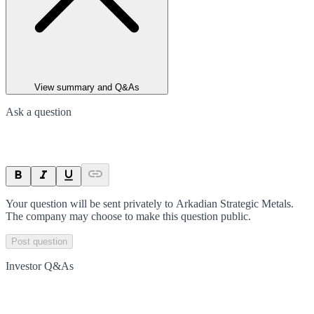
View summary and Q&As
Ask a question
Your question will be sent privately to
Arkadian Strategic Metals
.
The company may choose to make this question public.
Post question
Investor Q&As