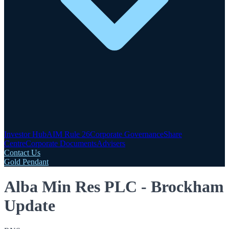
Investor Hub
AIM Rule 26
Corporate Governance
Share
Centre
Corporate Documents
Advisers
Contact Us
Gold Pendant
Alba Min Res PLC - Brockham
Update