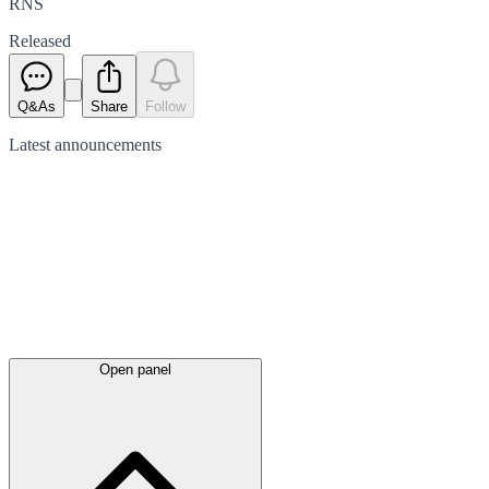
RNS
Released
Q&As
Share
Follow
Latest
announcements
Open panel