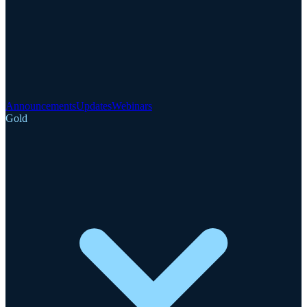
Announcements
Updates
Webinars
Gold