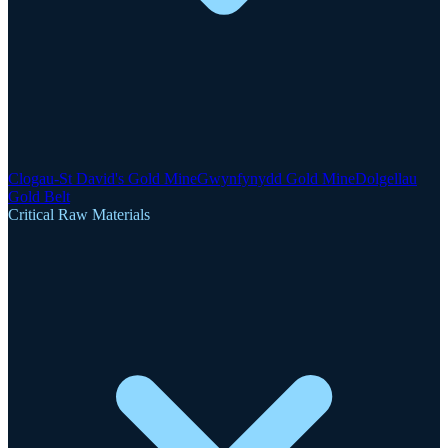
Clogau-St David's Gold Mine
Gwynfynydd Gold Mine
Dolgellau
Gold Belt
Critical Raw Materials