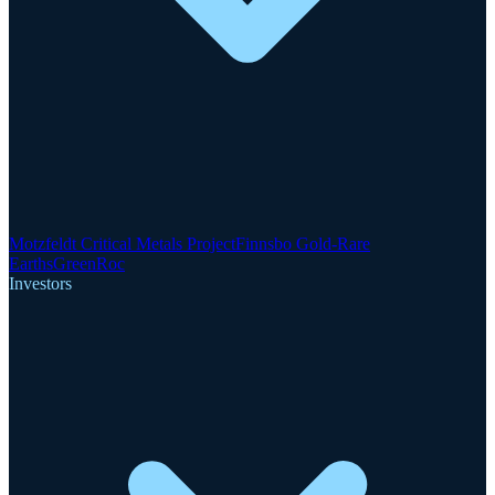
Motzfeldt Critical Metals Project
Finnsbo Gold-Rare
Earths
GreenRoc
Investors