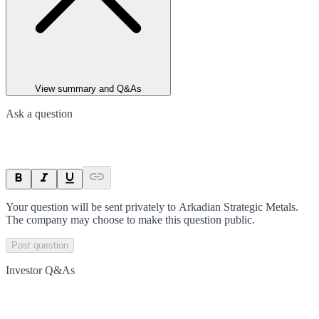
View summary and Q&As
Ask a question
Your question will be sent privately to
Arkadian Strategic Metals
.
The company may choose to make this question public.
Post question
Investor Q&As