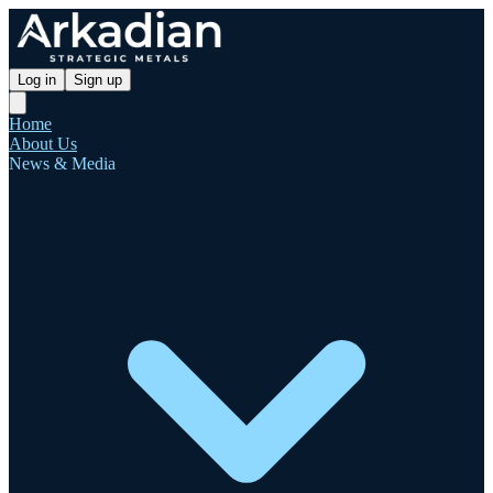
Log in
Sign up
Home
About Us
News & Media