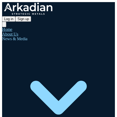
Log in
Sign up
Home
About Us
News & Media