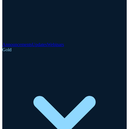
Announcements
Updates
Webinars
Gold