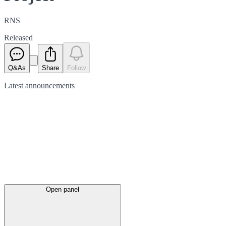
RNS
Released
Q&As
Share
Follow
Latest
announcements
Open panel