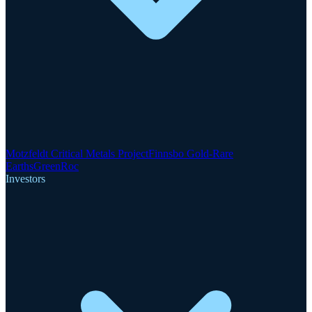
Motzfeldt Critical Metals Project
Finnsbo Gold-Rare
Earths
GreenRoc
Investors