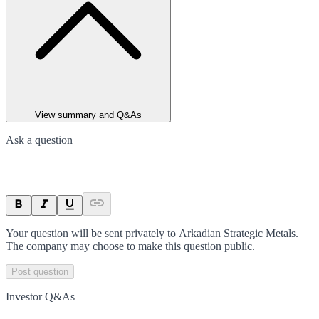
View summary and Q&As
Ask a question
Your question will be sent privately to
Arkadian Strategic Metals
.
The company may choose to make this question public.
Post question
Investor Q&As