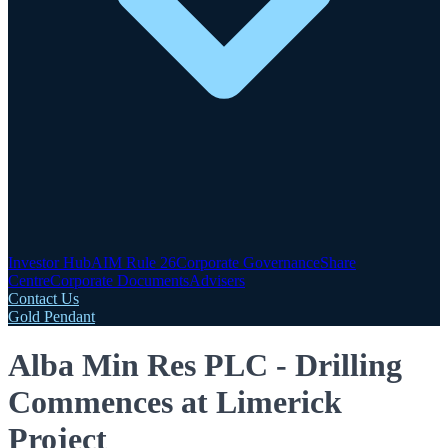
Investor Hub
AIM Rule 26
Corporate Governance
Share
Centre
Corporate Documents
Advisers
Contact Us
Gold Pendant
Alba Min Res PLC - Drilling
Commences at Limerick
Project