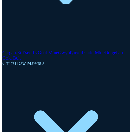
Clogau-St David's Gold Mine
Gwynfynydd Gold Mine
Dolgellau
Gold Belt
Critical Raw Materials