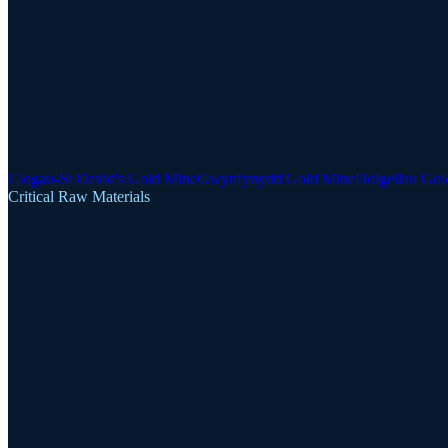
Clogau-St David's Gold Mine
Gwynfynydd Gold Mine
Dolgellau Gol
Critical Raw Materials