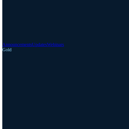
Announcements
Updates
Webinars
Gold