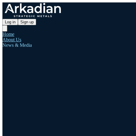
Log in
Sign up
Home
About Us
News & Media