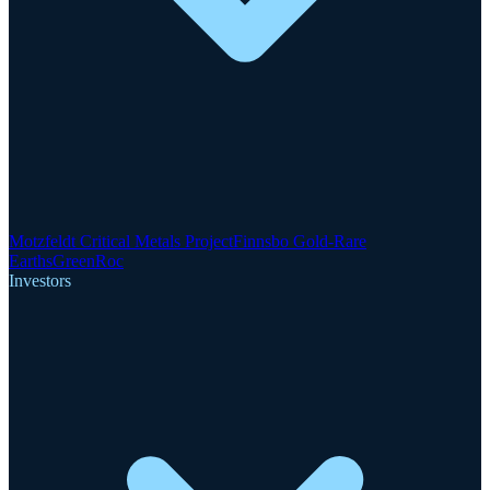
Motzfeldt Critical Metals Project
Finnsbo Gold-Rare
Earths
GreenRoc
Investors