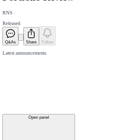
RNS
Released
Q&As
Share
Follow
Latest
announcements
Open panel