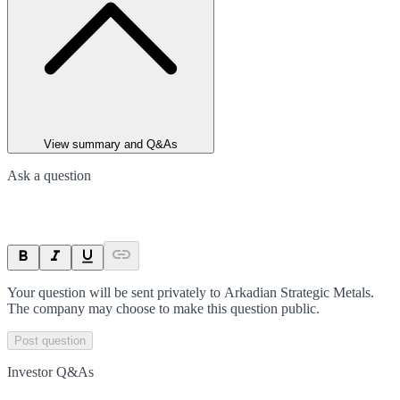
View summary and Q&As
Ask a question
Your question will be sent privately to
Arkadian Strategic Metals
.
The company may choose to make this question public.
Post question
Investor Q&As