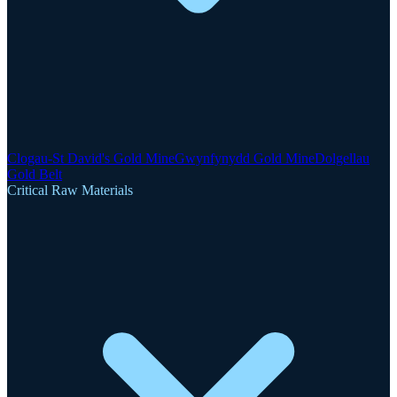
Clogau-St David's Gold Mine
Gwynfynydd Gold Mine
Dolgellau
Gold Belt
Critical Raw Materials