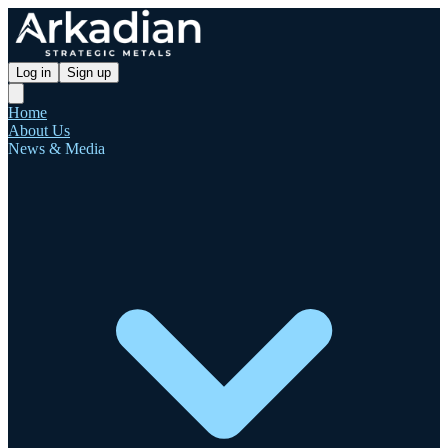
Log in
Sign up
Home
About Us
News & Media