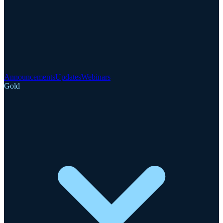
Announcements
Updates
Webinars
Gold