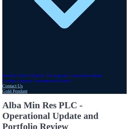
Investor Hub
AIM Rule 26
Corporate Governance
Share
Centre
Corporate Documents
Advisers
Contact Us
Gold Pendant
Alba Min Res PLC -
Operational Update and
Portfolio Review