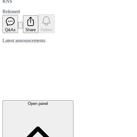
RNS
Released
Q&As
Share
Follow
Latest
announcements
Open panel