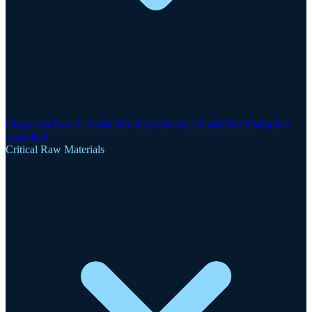
Clogau-St David's Gold Mine
Gwynfynydd Gold Mine
Dolgellau
Gold Belt
Critical Raw Materials