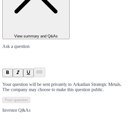
View summary and Q&As
Ask a question
Your question will be sent privately to
Arkadian Strategic Metals
.
The company may choose to make this question public.
Post question
Investor Q&As