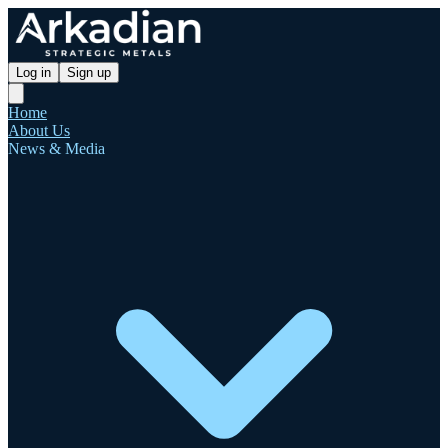
Log in
Sign up
Home
About Us
News & Media