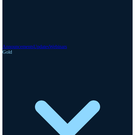
Announcements
Updates
Webinars
Gold