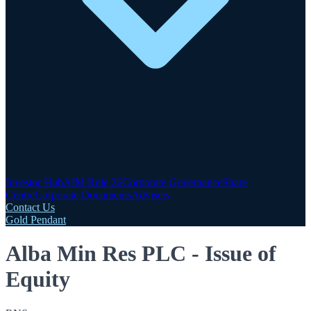
Investor Hub
AIM Rule 26
Corporate Governance
Share
Centre
Corporate Documents
Advisers
Contact Us
Gold Pendant
Alba Min Res PLC - Issue of
Equity