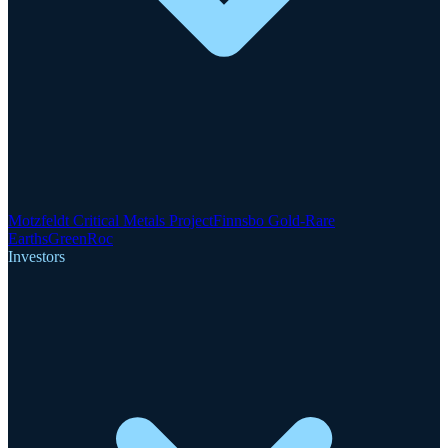
Motzfeldt Critical Metals Project
Finnsbo Gold-Rare
Earths
GreenRoc
Investors