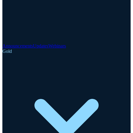
Announcements
Updates
Webinars
Gold