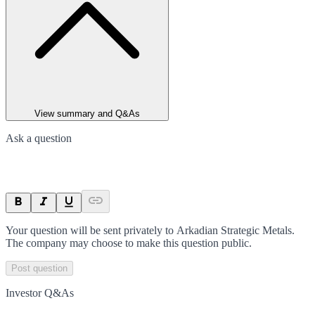
View summary and Q&As
Ask a question
Your question will be sent privately to
Arkadian Strategic Metals
.
The company may choose to make this question public.
Post question
Investor Q&As