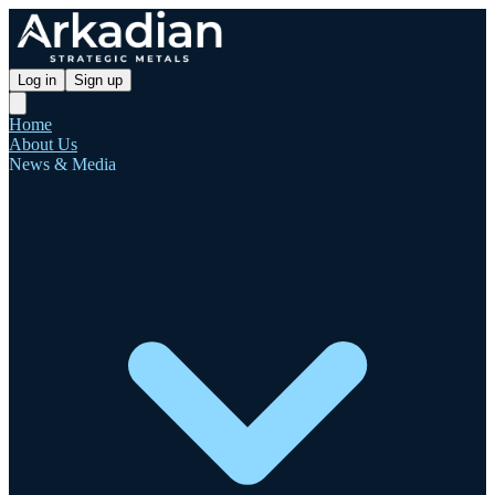
Log in
Sign up
Home
About Us
News & Media