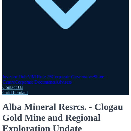
Investor Hub
AIM Rule 26
Corporate Governance
Share
Centre
Corporate Documents
Advisers
Contact Us
Gold Pendant
Alba Mineral Resrcs. - Clogau
Gold Mine and Regional
Exploration Update