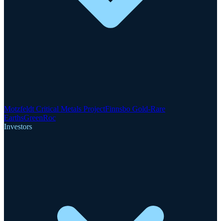
Motzfeldt Critical Metals Project
Finnsbo Gold-Rare
Earths
GreenRoc
Investors