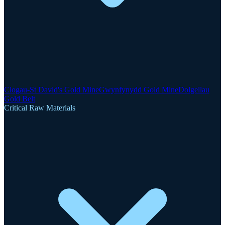
Clogau-St David's Gold Mine
Gwynfynydd Gold Mine
Dolgellau
Gold Belt
Critical Raw Materials