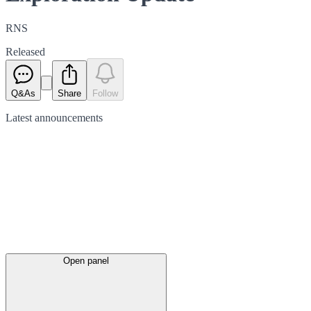
RNS
Released
Q&As
Share
Follow
Latest
announcements
Open panel