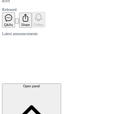
RNS
Released
Q&As
Share
Follow
Latest
announcements
Open panel