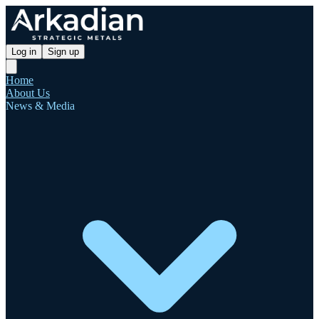
Log in
Sign up
Home
About Us
News & Media