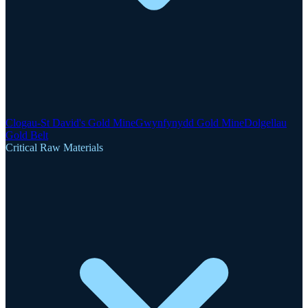
Clogau-St David's Gold Mine
Gwynfynydd Gold Mine
Dolgellau
Gold Belt
Critical Raw Materials