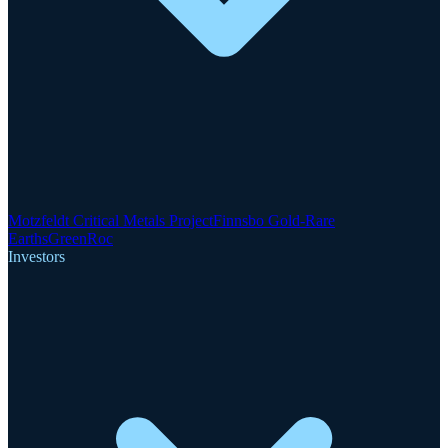
Motzfeldt Critical Metals Project
Finnsbo Gold-Rare
Earths
GreenRoc
Investors