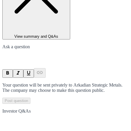
View summary and Q&As
Ask a question
Your question will be sent privately to
Arkadian Strategic Metals
.
The company may choose to make this question public.
Post question
Investor Q&As