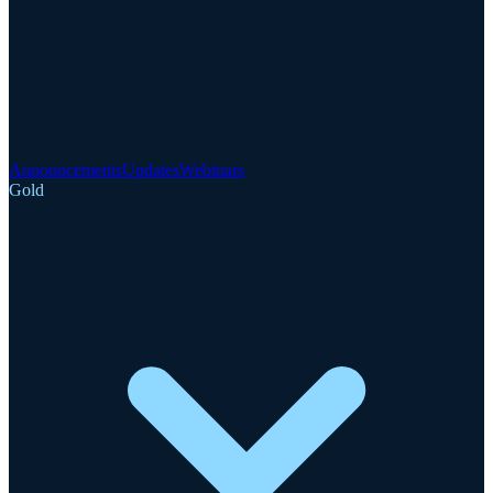
Announcements
Updates
Webinars
Gold