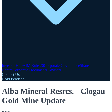
Investor Hub
AIM Rule 26
Corporate Governance
Share
Centre
Corporate Documents
Advisers
Contact Us
Gold Pendant
Alba Mineral Resrcs. - Clogau
Gold Mine Update