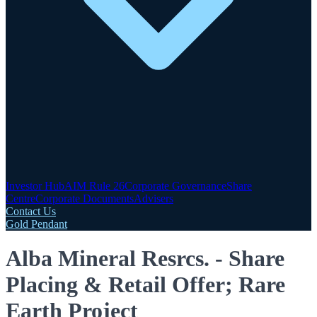
Investor Hub
AIM Rule 26
Corporate Governance
Share
Centre
Corporate Documents
Advisers
Contact Us
Gold Pendant
Alba Mineral Resrcs. - Share
Placing & Retail Offer; Rare
Earth Project