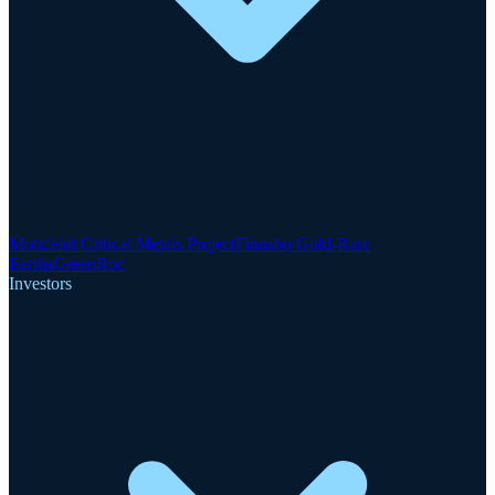
Motzfeldt Critical Metals Project
Finnsbo Gold-Rare
Earths
GreenRoc
Investors