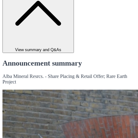
View summary and Q&As
Announcement summary
Alba Mineral Resrcs. - Share Placing & Retail Offer; Rare Earth
Project