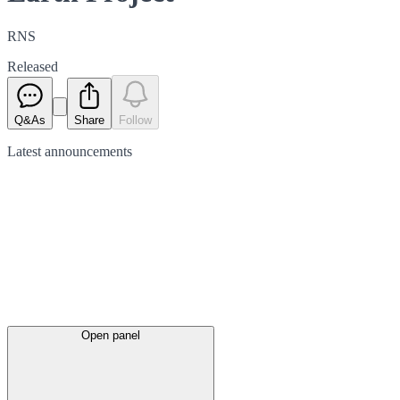
RNS
Released
Q&As
Share
Follow
Latest
announcements
Open panel