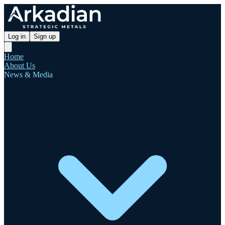
Log in
Sign up
Home
About Us
News & Media