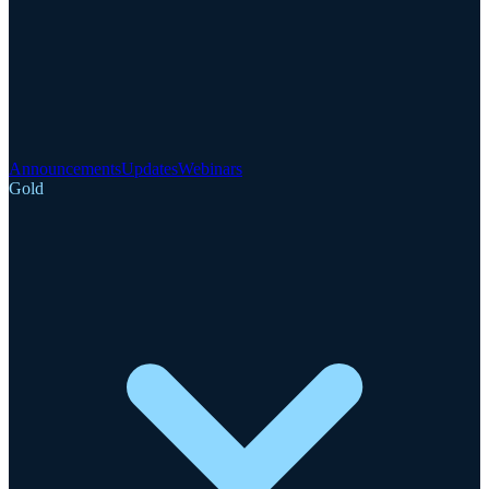
Announcements
Updates
Webinars
Gold