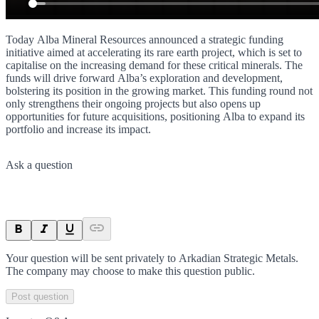
Today Alba Mineral Resources announced a strategic funding
initiative aimed at accelerating its rare earth project, which is set to
capitalise on the increasing demand for these critical minerals. The
funds will drive forward Alba’s exploration and development,
bolstering its position in the growing market. This funding round not
only strengthens their ongoing projects but also opens up
opportunities for future acquisitions, positioning Alba to expand its
portfolio and increase its impact.
Ask a question
Your question will be sent privately to
Arkadian Strategic Metals
.
The company may choose to make this question public.
Post question