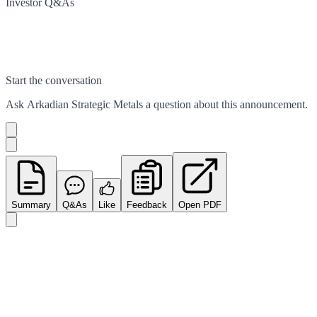
Investor Q&As
Start the conversation
Ask
Arkadian Strategic Metals
a question about this
announcement
.
Summary
Q&As
Like
Feedback
Open PDF