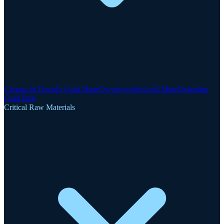
Clogau-St David's Gold Mine
Gwynfynydd Gold Mine
Dolgellau
Gold Belt
Critical Raw Materials