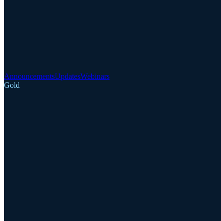
Announcements
Updates
Webinars
Gold