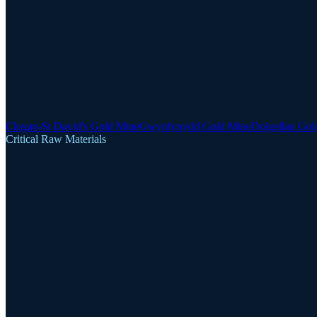
Clogau-St David's Gold Mine
Gwynfynydd Gold Mine
Dolgellau Gol
Critical Raw Materials