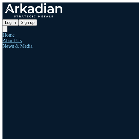
Log in
Sign up
Home
About Us
News & Media