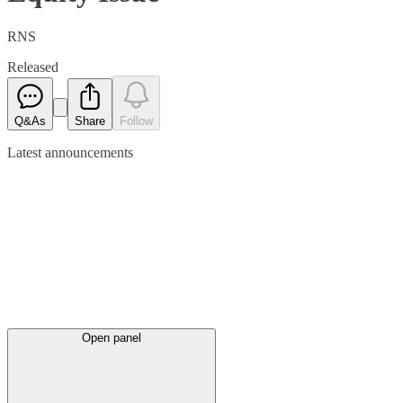
RNS
Released
Q&As
Share
Follow
Latest
announcements
Open panel