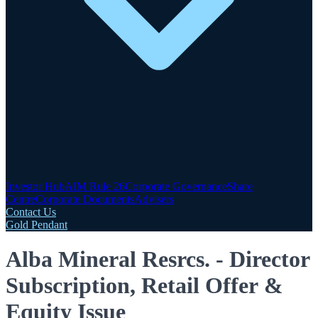
Investor Hub
AIM Rule 26
Corporate Governance
Share
Centre
Corporate Documents
Advisers
Contact Us
Gold Pendant
Alba Mineral Resrcs. - Director
Subscription, Retail Offer &
Equity Issue