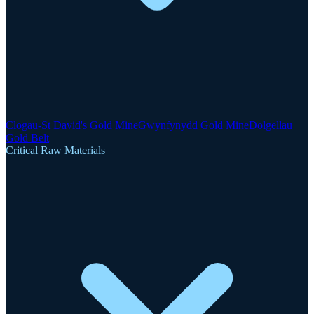
Clogau-St David's Gold Mine
Gwynfynydd Gold Mine
Dolgellau
Gold Belt
Critical Raw Materials