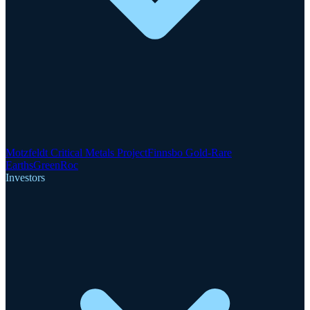
Motzfeldt Critical Metals Project
Finnsbo Gold-Rare
Earths
GreenRoc
Investors