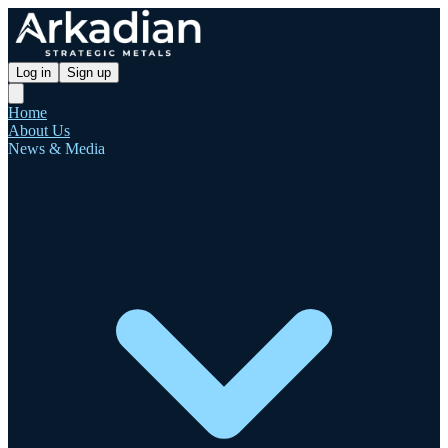
Log in
Sign up
Home
About Us
News & Media