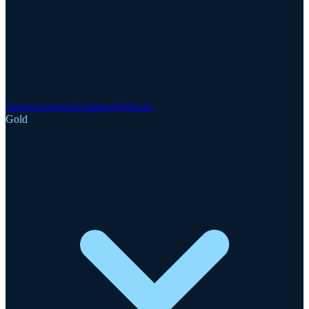
Announcements
Updates
Webinars
Gold