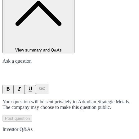
View summary and Q&As
Ask a question
Your question will be sent privately to
Arkadian Strategic Metals
.
The company may choose to make this question public.
Post question
Investor Q&As