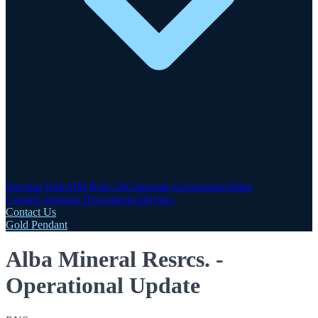
Investor Hub
AIM Rule 26
Corporate Governance
Share
Centre
Corporate Documents
Advisers
Contact Us
Gold Pendant
Alba Mineral Resrcs. -
Operational Update