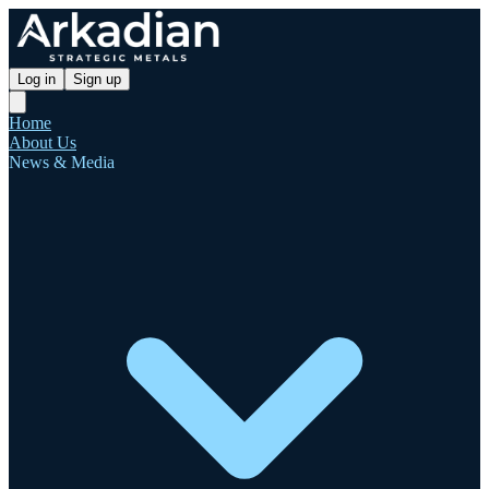
Log in
Sign up
Home
About Us
News & Media