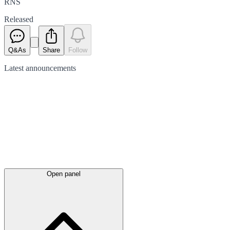
RNS
Released
Q&As
Share
Follow
Latest
announcements
Open panel