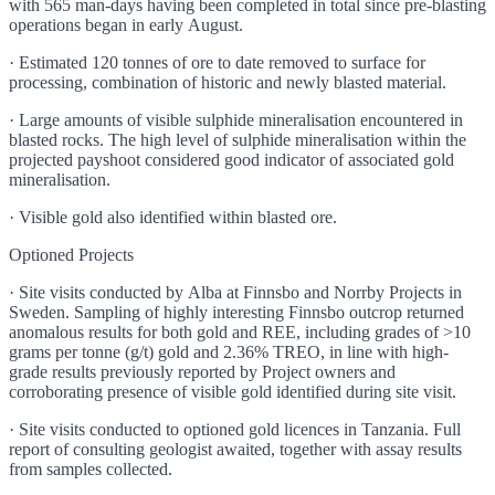
with 565 man-days having been completed in total since pre-blasting
operations began in early August.
· Estimated 120 tonnes of ore to date removed to surface for
processing, combination of historic and newly blasted material.
· Large amounts of visible sulphide mineralisation encountered in
blasted rocks. The high level of sulphide mineralisation within the
projected payshoot considered good indicator of associated gold
mineralisation.
· Visible gold also identified within blasted ore.
Optioned Projects
· Site visits conducted by Alba at Finnsbo and Norrby Projects in
Sweden. Sampling of highly interesting Finnsbo outcrop returned
anomalous results for both gold and REE, including grades of >10
grams per tonne (g/t) gold and 2.36% TREO, in line with high-
grade results previously reported by Project owners and
corroborating presence of visible gold identified during site visit.
· Site visits conducted to optioned gold licences in Tanzania. Full
report of consulting geologist awaited, together with assay results
from samples collected.