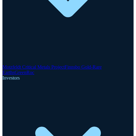
Motzfeldt Critical Metals Project
Finnsbo Gold-Rare
Earths
GreenRoc
Investors