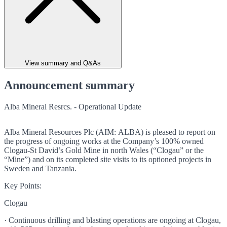
View summary and Q&As
Announcement summary
Alba Mineral Resrcs. - Operational Update
Alba Mineral Resources Plc (AIM: ALBA) is pleased to report on
the progress of ongoing works at the Company’s 100% owned
Clogau-St David’s Gold Mine in north Wales (“Clogau” or the
“Mine”) and on its completed site visits to its optioned projects in
Sweden and Tanzania.
Key Points:
Clogau
· Continuous drilling and blasting operations are ongoing at Clogau,