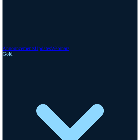
Announcements
Updates
Webinars
Gold