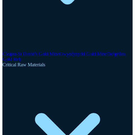
Clogau-St David's Gold Mine
Gwynfynydd Gold Mine
Dolgellau
Gold Belt
Critical Raw Materials