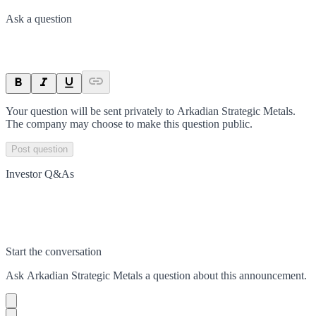
Ask a question
Your question will be sent privately to
Arkadian Strategic Metals
.
The company may choose to make this question public.
Post question
Investor Q&As
Start the conversation
Ask
Arkadian Strategic Metals
a question about this
announcement
.