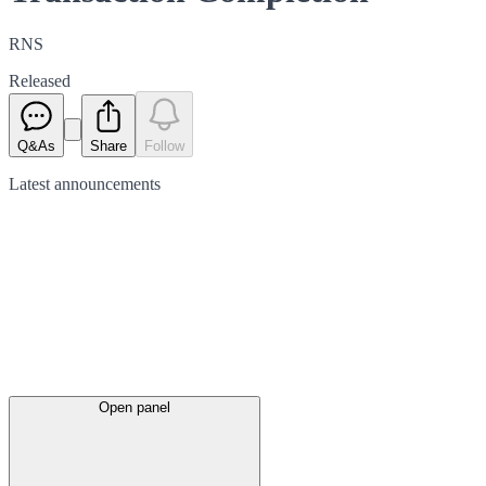
RNS
Released
Q&As
Share
Follow
Latest
announcements
Open panel