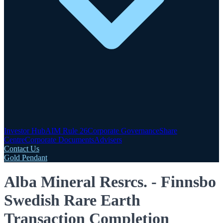
Investor Hub
AIM Rule 26
Corporate Governance
Share
Centre
Corporate Documents
Advisers
Contact Us
Gold Pendant
Alba Mineral Resrcs. - Finnsbo
Swedish Rare Earth
Transaction Completion