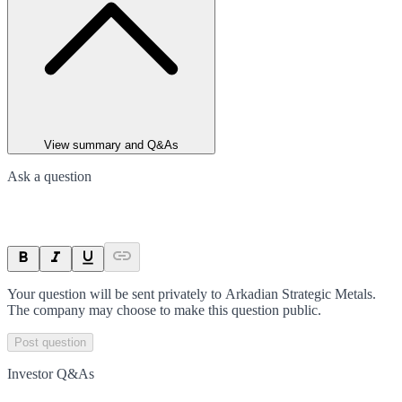
View summary and Q&As
Ask a question
Your question will be sent privately to
Arkadian Strategic Metals
.
The company may choose to make this question public.
Post question
Investor Q&As