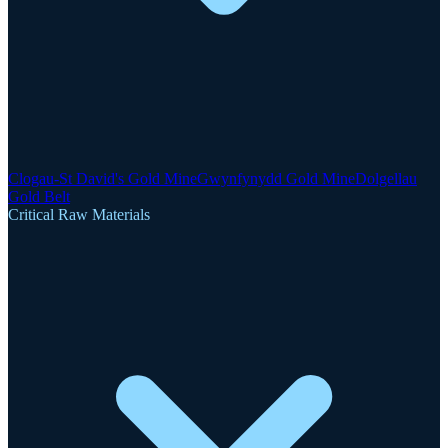
Clogau-St David's Gold Mine
Gwynfynydd Gold Mine
Dolgellau
Gold Belt
Critical Raw Materials