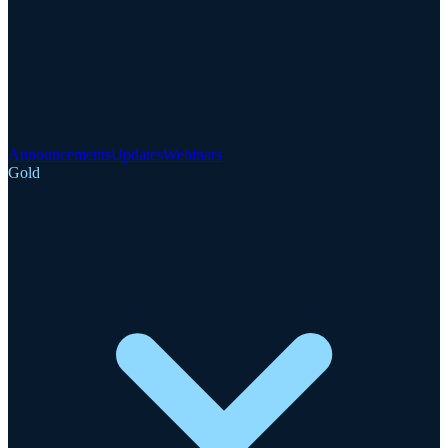
Announcements
Updates
Webinars
Gold