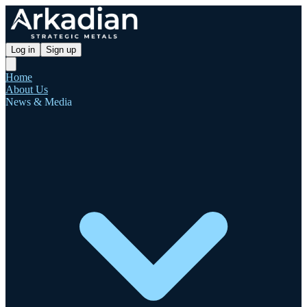
Log in
Sign up
Home
About Us
News & Media