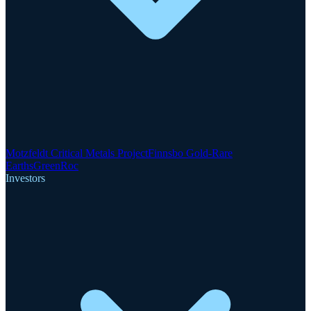
Motzfeldt Critical Metals Project
Finnsbo Gold-Rare
Earths
GreenRoc
Investors